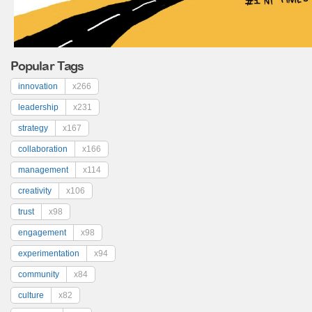
Popular Tags
innovation
x266
leadership
x231
strategy
x167
collaboration
x166
management
x114
creativity
x106
trust
x98
engagement
x98
experimentation
x94
community
x84
culture
x82