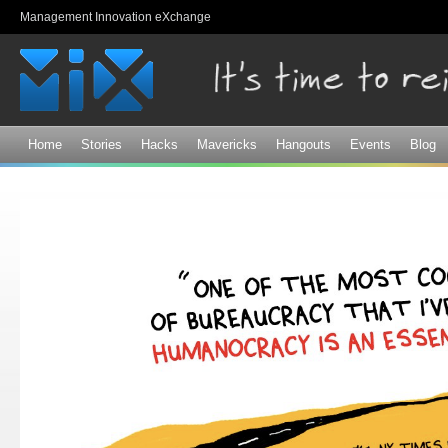
Sk
Management Innovation eXchange
ma
co
Home
Stories
Hacks
Mavericks
Hangouts
Events
Blog