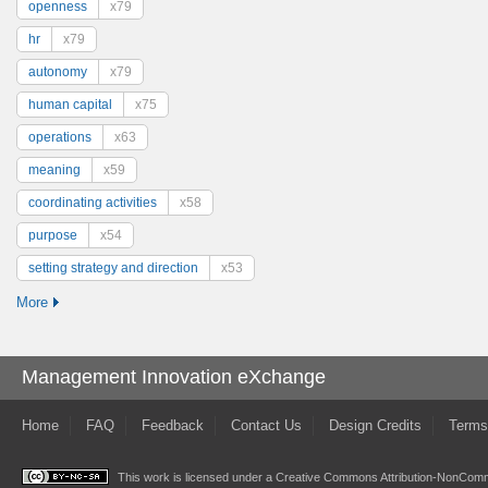
openness
x79
hr
x79
autonomy
x79
human capital
x75
operations
x63
meaning
x59
coordinating activities
x58
purpose
x54
setting strategy and direction
x53
More
Management Innovation eXchange
Home
FAQ
Feedback
Contact Us
Design Credits
Terms
This work is licensed under a
Creative Commons Attribution-NonComme