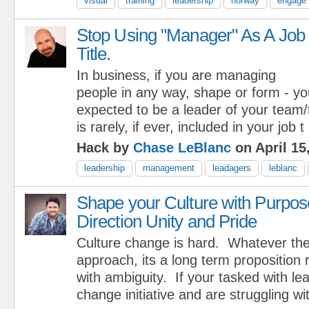
visual
training
leadership
norway
engage 
Stop Using "Manager" As A Job
Title.
In business, if you are managing
people in any way, shape or form - yo
expected to be a leader of your team/t
is rarely, if ever, included in your job t
Hack by
Chase LeBlanc
on April 15
leadership
management
leadagers
leblanc
Shape your Culture with Purpos
Direction Unity and Pride
Culture change is hard. Whatever th
approach, its a long term proposition 
with ambiguity. If your tasked with le
change initiative and are struggling wi