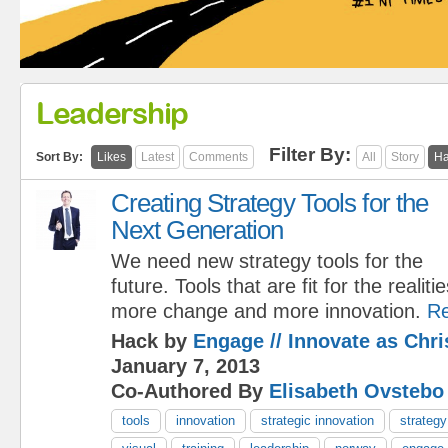
Leadership
Filter By:
Sort By:
Likes
Latest
Comments
All
Story
Ha
Creating Strategy Tools for the
Next Generation
We need new strategy tools for the
future. Tools that are fit for the reali
more change and more innovation.
R
Hack by
Engage // Innovate as Chr
January 7, 2013
Co-Authored By
Elisabeth Ovstebo
tools
innovation
strategic innovation
strategy