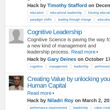
Hack by
Timothy Stafford
on Decem
education
educational leadership
futuring educat
paradigm shifts
leading through change
educatio
Cognitive Leadership
Cognitive Science is paving the way f
a new kind of management and
leadership process.
Read more
Hack by
Gary Deines
on October 17
cognitive
management
leadership
performan
Creating Value by unlocking you
Human Capital
Read more
Hack by
Niladri Roy
on March 2, 20
performance improvement
leadership
value creat