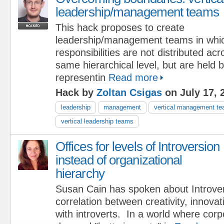
leadership/management teams
This hack proposes to create
leadership/management teams in whic
responsibilities are not distributed ac
same hierarchical level, but are held 
representin
Read more
Hack by
Zoltan Csigas
on July 17, 
leadership
management
vertical management t
vertical leadership teams
Offices for levels of Introversion
instead of organizational
hierarchy
Susan Cain has spoken about Introver
correlation between creativity, innova
with introverts. In a world where corp