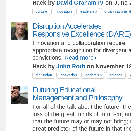
Hack by
David Graham IV
on June 2
culture
innovation
leadership
organizational
Disruption Accelerates
Responsive Excellence (DARE)
Innovation and collaboration require
appropriate recognition for divergent 
convictions.
Read more
Hack by
John Roth
on November 18
disruption
innovation
leadership
balance
Futuring Educational
Management and Philosophy
For all of the talk about the future, the
loss of the great minds of futurism, an
that the future may or may not bring;
great predictor of the future in that t