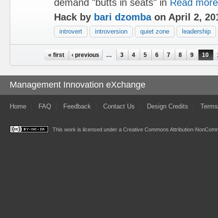
demand "butts in seats" in
Read more
Hack by
bari dzomba
on April 2, 20
introvert
introversion
quiet zone
leadership
Pages
« first
‹ previous
…
3
4
5
6
7
8
9
10
Management Innovation eXchange
Home
FAQ
Feedback
Contact Us
Design Credits
Terms
This work is licensed under a
Creative Commons Attribution-NonComme