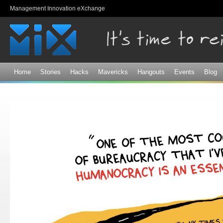
Sk
Management Innovation eXchange
ma
co
Home
Stories
Hacks
Mavericks
Hangouts
Events
Blog