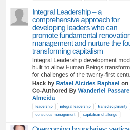
Integral Leadership – a
comprehensive approach for
developing leaders who can
promote fundamental renovation 
management and nurture the fou
transforming capitalism
Integral Leadership development mod
built to allow Human Beings transform
for challenges of the twenty-first centu
Hack by
Rafael Alcides Raphael
on 
Co-Authored By
Wanderlei Passare
Almeida
leadership
integral leadership
transdisciplinarity
conscious management
capitalism challenge
Overcoming boundaries: vertica