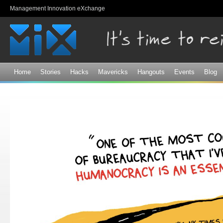
Sk
Management Innovation eXchange
ma
co
Home
Stories
Hacks
Mavericks
Hangouts
Events
Blog