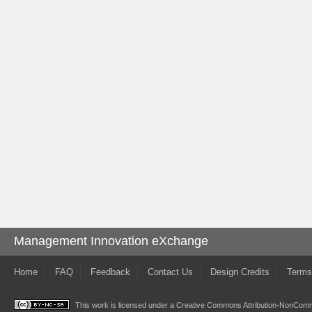
Management Innovation eXchange
Home
FAQ
Feedback
Contact Us
Design Credits
Terms
This work is licensed under a
Creative Commons Attribution-NonComme