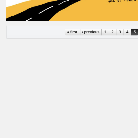
Pages
« first
‹ previous
1
2
3
4
5