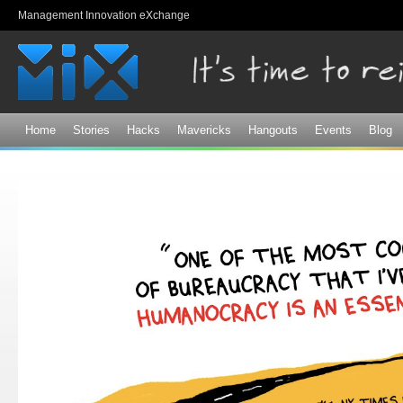
Sk
Management Innovation eXchange
ma
co
Home
Stories
Hacks
Mavericks
Hangouts
Events
Blog