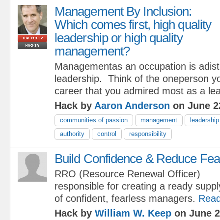
Management By Inclusion:
Which comes first, high quality
leadership or high quality
management?
Managementas an occupation is adistr
leadership. Think of the oneperson y
career that you admired most as a lea
Hack by
Aaron Anderson
on June 2
communities of passion
management
leadership
authority
control
responsibility
Build Confidence & Reduce Fea
RRO (Resource Renewal Officer)
responsible for creating a ready suppl
of confident, fearless managers.
Read
Hack by
William W. Keep
on June 2