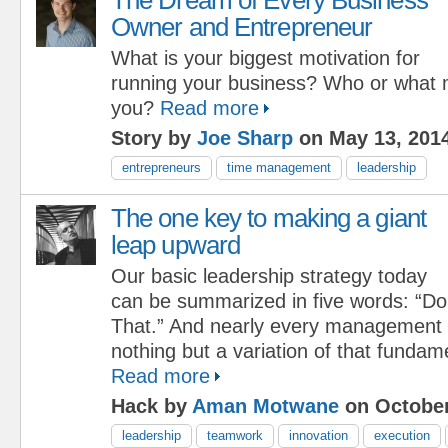
Owner and Entrepreneur
What is your biggest motivation for
running your business? Who or what 
you?
Read more
Story by
Joe Sharp
on May 13, 201
entrepreneurs
time management
leadership
The one key to making a giant
leap upward
Our basic leadership strategy today
can be summarized in five words: “Do
That.” And nearly every management i
nothing but a variation of that fundam
Read more
Hack by
Aman Motwane
on October
leadership
teamwork
innovation
execution