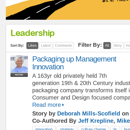
Leadership
Filter By:
Sort By:
Likes
Latest
Comments
All
Story
Ha
Packaging up Management
Innovation
A 163yr old privately held 7th
generation 19th & 20th Century indust
packaging company transforms itself 
Consumer and Design focused compa
Read more
Story by
Deborah Mills-Scofield
on 
Co-Authored By
Jeff Krepline
,
Mike
innovation
strategy
culture change
hr
bus