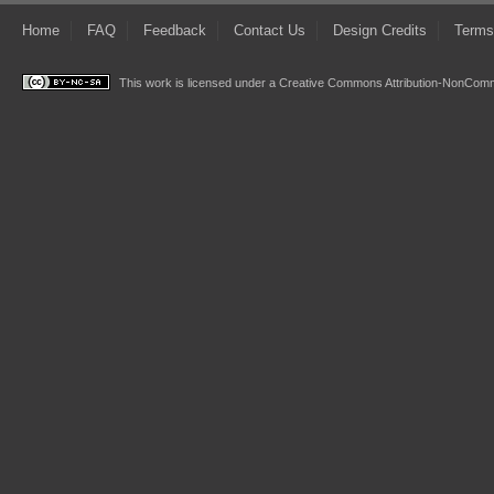
Home
FAQ
Feedback
Contact Us
Design Credits
Terms
This work is licensed under a
Creative Commons Attribution-NonComme