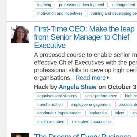
learning
professional development
management
motivation and incentives
training and developing pe
First-Time CEO: Make the leap
from Senior Manager to Chief
Executive
A proposed course to enable senior 
effective Chief Executives with the pe
professional skills to develop high pe
organisations.
Read more
Hack by
Angela Shaw
on October 3
organisational strategy
peak performance
high p
transformation
employee engagement
process d
continuous improvement
leadership
talent
an
chief executive
executive succession
The Dream of Every Business