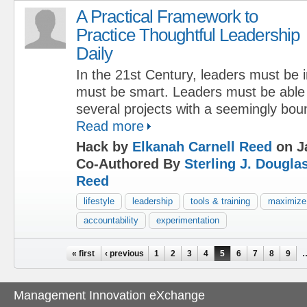
A Practical Framework to
Practice Thoughtful Leadership
Daily
In the 21st Century, leaders must be 
must be smart. Leaders must be able 
several projects with a seemingly boun
Read more
Hack by
Elkanah Carnell Reed
on J
Co-Authored By
Sterling J. Dougla
Reed
lifestyle
leadership
tools & training
maximize
accountability
experimentation
Pages
« first
‹ previous
1
2
3
4
5
6
7
8
9
Management Innovation eXchange