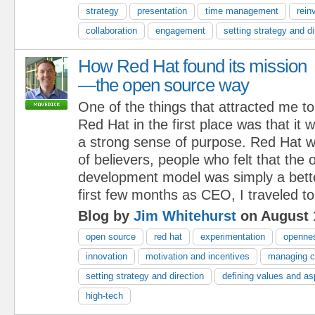
strategy
presentation
time management
rein
collaboration
engagement
setting strategy and di
How Red Hat found its mission
—the open source way
One of the things that attracted me to
Red Hat in the first place was that it
a strong sense of purpose. Red Hat w
of believers, people who felt that the
development model was simply a bett
first few months as CEO, I traveled to
Blog by
Jim Whitehurst
on August 
open source
red hat
experimentation
openne
innovation
motivation and incentives
managing 
setting strategy and direction
defining values and as
high-tech