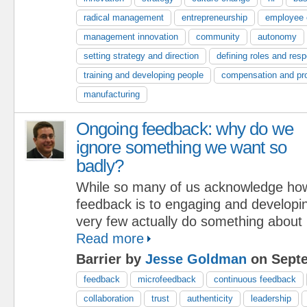
radical management
entrepreneurship
employee
management innovation
community
autonomy
setting strategy and direction
defining roles and respo
training and developing people
compensation and pr
manufacturing
Ongoing feedback: why do we
ignore something we want so
badly?
While so many of us acknowledge how 
feedback is to engaging and developin
very few actually do something about 
Read more
Barrier by
Jesse Goldman
on Septe
feedback
microfeedback
continuous feedback
collaboration
trust
authenticity
leadership