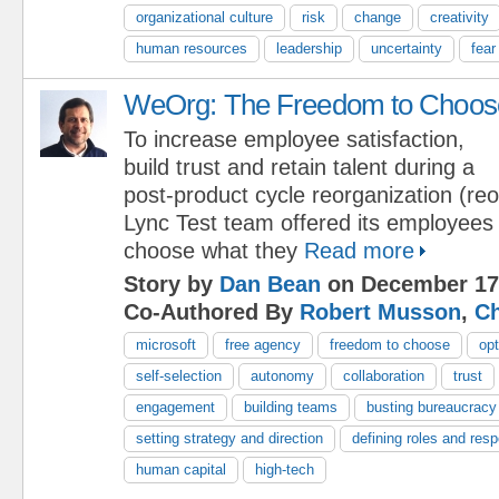
organizational culture
risk
change
creativity
human resources
leadership
uncertainty
fear
WeOrg: The Freedom to Choos
To increase employee satisfaction,
build trust and retain talent during a
post-product cycle reorganization (reo
Lync Test team offered its employees
choose what they
Read more
Story by
Dan Bean
on December 17
Co-Authored By
Robert Musson
,
Ch
microsoft
free agency
freedom to choose
opt
self-selection
autonomy
collaboration
trust
engagement
building teams
busting bureaucracy
setting strategy and direction
defining roles and respo
human capital
high-tech