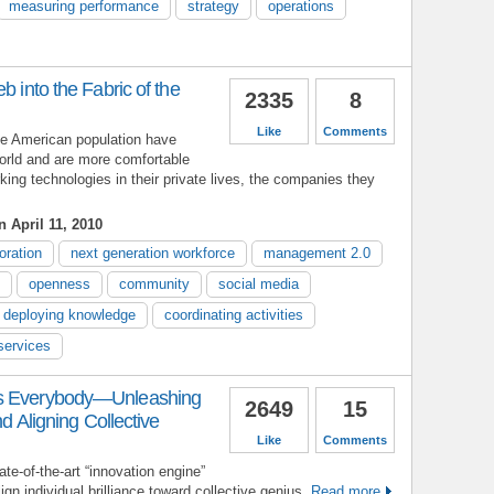
measuring performance
strategy
operations
b into the Fabric of the
2335
8
Like
Comments
he American population have
orld and are more comfortable
king technologies in their private lives, the companies they
 April 11, 2010
oration
next generation workforce
management 2.0
openness
community
social media
deploying knowledge
coordinating activities
 services
as Everybody—Unleashing
2649
15
nd Aligning Collective
Like
Comments
ate-of-the-art “innovation engine”
gn individual brilliance toward collective genius.
Read more