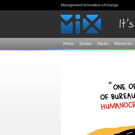
Management Innovation eXchange
Home
Stories
Hacks
Mavericks