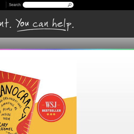
Search
Search form