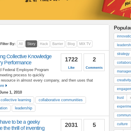
Popula
innovati
Filter By:
All
Story
Hack
Barrier
Blog
MIX TV
leadersh
strategy
ng Collective Knowledge
1722
2
ary Performance
collabor
Like
Comments
ld Federal Employee Program
manage
meeting process to quickly
resource in almost every company, and then uses that
creativity
re
engage
June 1, 2010
trust
collective learning
collaborative communities
experime
ation
leadership
communi
 have to be a geeky
2031
5
culture
the thrill of inventing