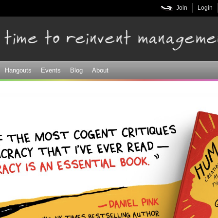
Skip to
Join
Login
main
content
Hangouts
Events
Blog
About