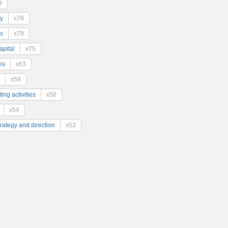
9
y
x79
s
x79
pital
x75
ns
x63
x59
ing activities
x58
x54
trategy and direction
x53