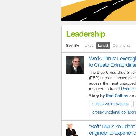
Leadership
Sort By:
Likes
Latest
Comments
Work-Thrus: Leveragi
to Create Extraordin
The Blue Cross Blue Shie
(FEP) uses an innovative 
access the most untapped 
resource to transf
Read mo
Story by
Rod Collins
on 
collective knowledge
cross-functional collabor
"Soft" R&D: You don't
engineer to experience 