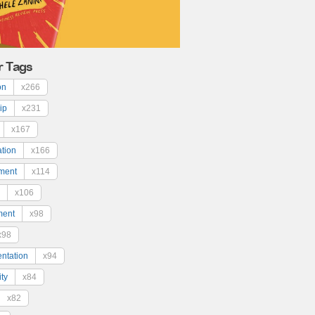
r Tags
on
x266
ip
x231
x167
ation
x166
ment
x114
x106
ment
x98
x98
ntation
x94
ty
x84
x82