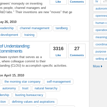
hr
x7
Like
Comments
neers' monopoly on inventing
ales people, channel managers and
autonom
 R&D labs." Their inventions are new "moves" that ge
opennes
ay 26, 2010
human ca
leadership
channel management
tandberg
operatio
d development
training
meaning
coordinat
 of Understanding:
3316
27
 Commitments
purpose
Like
Comments
ftware system that serves as a
setting s
, where colleague commit to their
tanding (CLOU) to accomplish specific activities.
More
on April 15, 2010
the morning star company
self-management
autonomy
trust
natural hierarchy
dership
busting bureaucracy
ction
defining values and aspirations