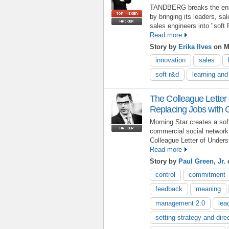
TANDBERG breaks the engi
by bringing its leaders, s
sales engineers into "soft
Read more
Story by
Erika Ilves
on M
innovation
sales
soft r&d
learning an
The Colleague Letter
Replacing Jobs with
Morning Star creates a so
commercial social network
Colleague Letter of Unders
Read more
Story by
Paul Green, Jr.
control
commitment
feedback
meaning
management 2.0
lea
setting strategy and dire