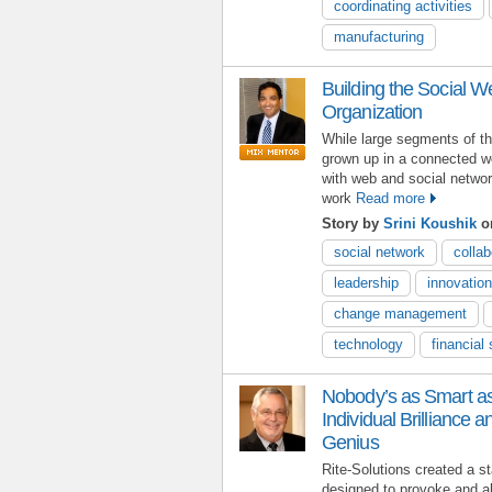
coordinating activities
manufacturing
Building the Social We
Organization
While large segments of t
grown up in a connected w
with web and social networ
work
Read more
Story by
Srini Koushik
on
social network
collab
leadership
innovation
change management
technology
financial
Nobody’s as Smart 
Individual Brilliance a
Genius
Rite-Solutions created a st
designed to provoke and ali