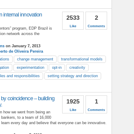
 internal innovation
2533
2
Like
Comments
entors” program, EDP Brazil is
tion network across the
ins
on January 7, 2013
erto de Oliveira Pereira
ations
change management
transformational models
ation
experimentation
opt-in
creativity
oles and responsibilities
setting strategy and direction
 by coincidence – building
1925
1
y.
Like
Comments
in how we went from being an
l bankers, to a team of 16,000
learn every day and believe that everyone can be innovative.