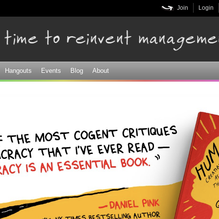
Skip to
Join
Login
main
content
Hangouts
Events
Blog
About