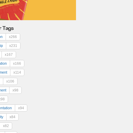
r Tags
on
x266
ip
x231
x167
ation
x166
ment
x114
x106
ment
x98
x98
ntation
x94
ty
x84
x82