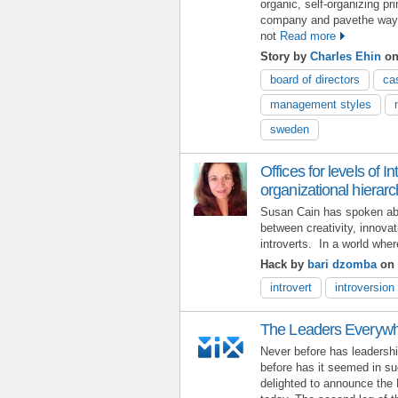
organic, self-organizing pr
company and pavethe way fo
not
Read more
Story by
Charles Ehin
on 
board of directors
ca
management styles
sweden
Offices for levels of I
organizational hierar
Susan Cain has spoken abou
between creativity, innovat
introverts. In a world whe
Hack by
bari dzomba
on 
introvert
introversion
The Leaders Everywh
Never before has leadershi
before has it seemed in su
delighted to announce the