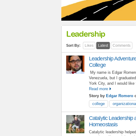
Leadership
Sort By:
Likes
Latest
Comments
Leadership Adventures
College
My name is Edgar Romero,
Venezuela, but I graduated
York City, and I would lik
Read more
Story by
Edgar Romero
o
college
organizationa
Catalytic Leadership 
Homeostasis
Catalytic leadership help