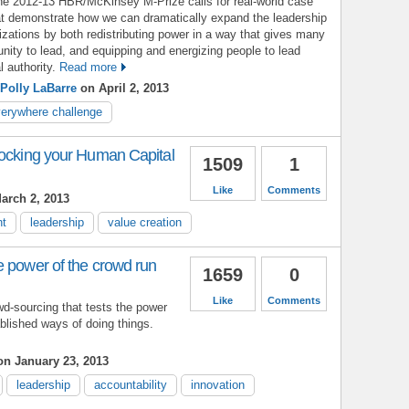
the 2012-13 HBR/McKinsey M-Prize calls for real-world case
at demonstrate how we can dramatically expand the leadership
nizations by both redistributing power in a way that gives many
unity to lead, and equipping and energizing people to lead
 authority.
Read more
Polly LaBarre
on April 2, 2013
verywhere challenge
locking your Human Capital
1509
1
Like
Comments
arch 2, 2013
nt
leadership
value creation
e power of the crowd run
1659
0
Like
Comments
wd-sourcing that tests the power
blished ways of doing things.
n January 23, 2013
leadership
accountability
innovation