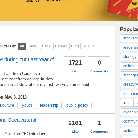
Popula
innovati
Filter By:
All
Story
Hack
Barrier
Blog
MIX TV
leadersh
strategy
 during our Last Year of
1721
0
collabor
Like
Comments
 I am from Caracas in
manage
 last year from college in New
e to share a story about my last two years in school.
creativity
engage
n May 8, 2013
trust
l culture
youth
leadership
public policy
experime
and Sociocultural
communi
2161
1
culture
Like
Comments
ed a Swedish CEOintroduce