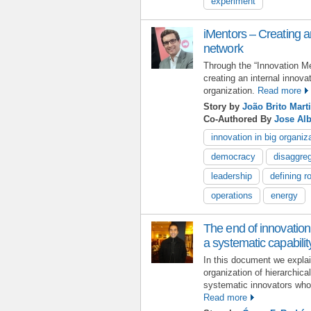
experiment
iMentors – Creating an
network
Through the “Innovation M
creating an internal innova
organization.
Read more
Story by
João Brito Mart
Co-Authored By
Jose Alb
innovation in big organiz
democracy
disaggreg
leadership
defining r
operations
energy
The end of innovation
a systematic capabilit
In this document we expla
organization of hierarchica
systematic innovators who 
Read more