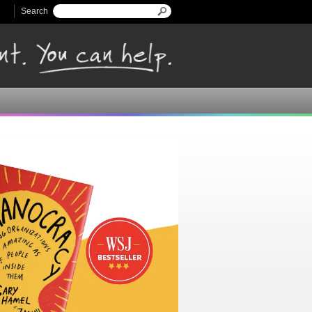
Search
Search form