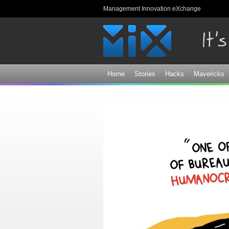
Management Innovation eXchange
Home
Stories
Hacks
Mavericks