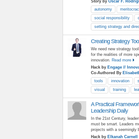
Story by
Óscar F. Rodrí
autonomy
meritocra
social responsibility
setting strategy and dire
Creating Strategy Too
We need new strategy tools 
for the realities of more 
innovation.
Read more
Hack by
Engage // Innov
Co-Authored By
Elisabe
tools
innovation
visual
training
le
A Practical Framework
Leadership Daily
In the 21st Century, leade
must be smart. Leaders mus
projects with a seemingly 
Hack by
Elkanah Carnell