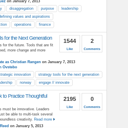
guez
on January 7, 2013
cy
disaggregation
purpose
leadership
defining values and aspirations
ction
operations
finance
ls for the Next Generation
1544
2
for the future. Tools that are fit
Like
Comments
speed, more change and more
ate as Christian Rangen
on January 7, 2013
th Ovstebo
strategic innovation
strategy tools for the next generation
adership
norway
engage // innovate
 to Practice Thoughtful
2195
0
Like
Comments
rs must be innovative. Leaders
t be able to multi-task several
boundless creativity.
Read more
 Reed
on January 5, 2013