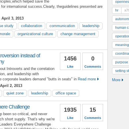
inciples,which helped save the
opennes
r international success.Clearly, theguidelines presented are
hr
x7
April 3, 2013
autonom
se study
collaboration
communication
leadership
human ca
morale
organizational culture
change management
operatio
meaning
coordinat
ntroversion instead of
1456
0
chy
purpose
Like
Comments
t Introverts and the correlation
setting s
ion, and leadership with
re corporate leaders demand "butts in seats" in
Read more
More
April 2, 2013
quiet zone
leadership
office space
ere Challenge
1935
15
p been so critical, and never
Like
Comments
ch short supply. That's why we're
 Leaders Everywhere Challenge