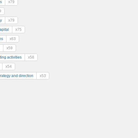
s
x79
9
y
x79
pital
x75
ns
x63
x59
ing activities
x58
x54
trategy and direction
x53