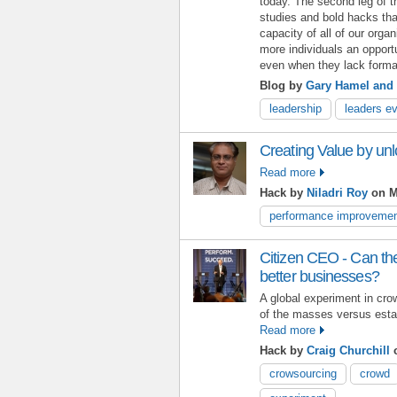
today. The second leg of 
studies and bold hacks th
capacity of all of our orga
more individuals an opport
even when they lack formal
Blog by
Gary Hamel and 
leadership
leaders e
Creating Value by un
Read more
Hack by
Niladri Roy
on M
performance improveme
Citizen CEO - Can th
better businesses?
A global experiment in cro
of the masses versus esta
Read more
Hack by
Craig Churchill
o
crowsourcing
crowd