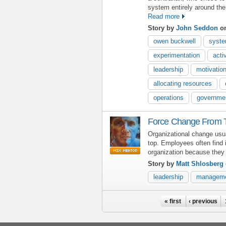
system entirely around the
Read more
Story by
John Seddon
on
owen buckwell
syste
experimentation
acti
leadership
motivatio
allocating resources
operations
governme
Force Change From 
Organizational change usu
top. Employees often find i
organization because they 
Story by
Matt Shlosberg
leadership
managem
Pages
« first
‹ previous