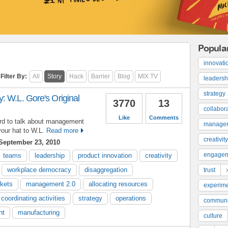
Popula
innovati
Filter By:
All
Story
Hack
Barrier
Blog
MIX TV
leadersh
strategy
: W.L. Gore's Original
3770
13
collabor
Like
Comments
ard to talk about management
manage
your hat to W.L.
Read more
creativity
September 23, 2010
engage
teams
leadership
product innovation
creativity
workplace democracy
disaggregation
trust
kets
management 2.0
allocating resources
experime
coordinating activities
strategy
operations
communi
nt
manufacturing
culture