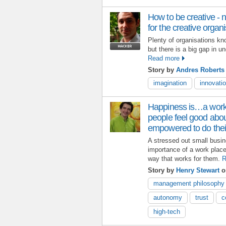
How to be creative 
for the creative organ
Plenty of organisations kn
but there is a big gap in u
Read more
Story by
Andres Robert
imagination
innovati
Happiness is…a work
people feel good abo
empowered to do thei
A stressed out small busi
importance of a work plac
way that works for them.
R
Story by
Henry Stewart
on
management philosophy
autonomy
trust
c
high-tech