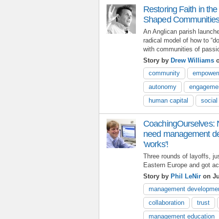
Restoring Faith in the
Shaped Communities 
An Anglican parish launche
radical model of how to “d
with communities of passion
Story by
Drew Williams
o
community
empower
autonomy
engageme
human capital
social
CoachingOurselves: 
need management dev
'works'!
Three rounds of layoffs, ju
Eastern Europe and got acq
Story by
Phil LeNir
on Ju
management developme
collaboration
trust
management education