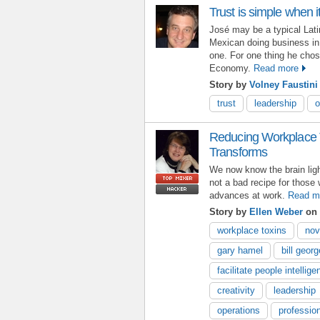
Trust is simple when 
José may be a typical Latin
Mexican doing business in
one. For one thing he chos
Economy.
Read more
Story by
Volney Faustini
trust
leadership
o
Reducing Workplace T
Transforms
We now know the brain ligh
not a bad recipe for those 
advances at work.
Read m
Story by
Ellen Weber
on 
workplace toxins
nov
gary hamel
bill georg
facilitate people intellig
creativity
leadership
operations
professio