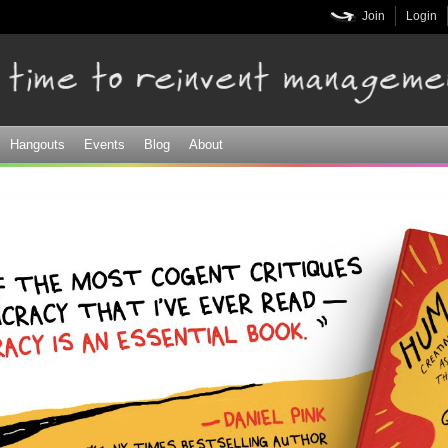
Skip to
Join
Login
main
content
Hangouts
Events
Blog
About