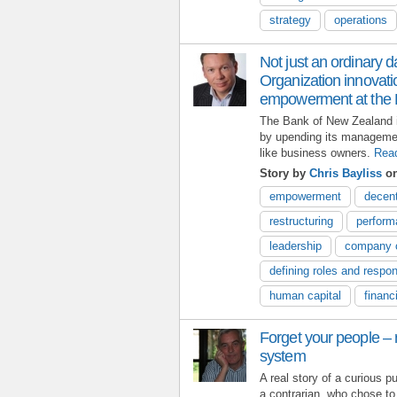
strategy
operations
Not just an ordinary d
Organization innovat
empowerment at the 
The Bank of New Zealand 
by upending its manageme
like business owners.
Rea
Story by
Chris Bayliss
on
empowerment
decent
restructuring
perfor
leadership
company c
defining roles and respons
human capital
financ
Forget your people – r
system
A real story of a curious pu
a contrarian, who chose to 