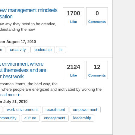
- new management mindsets
1700
0
isation
Like
Comments
ow why they need to be creative,
nderstanding the how.
s
on August 17, 2010
on
creativity
leadership
hr
 environment where
2124
12
ut themselves and are
r best work
Like
Comments
nessman learns, the hard way, the
e where people are energized and motivated by working the
ead more
 July 21, 2010
work environment
recruitment
empowerment
ommunity
culture
engagement
leadership