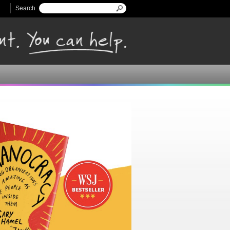
Search
Search form