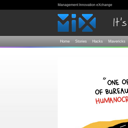
Management Innovation eXchange
Home
Stories
Hacks
Mavericks