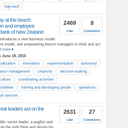
high-tech
ay at the beach:
2469
8
ion and employee
Bank of New Zealand
Like
Comments
introduces a new business model
nt model, and empowering branch managers to think and act
d more
 June 18, 2010
ralization
innovation
experimentation
autonomy
mance management
creativity
decision-making
ulture
coordinating activities
ibilities
training and developing people
operations
ial services
eal leaders act on the
2631
27
Like
Comments
blic sector leader, a pugilist and
do the right thing and design his