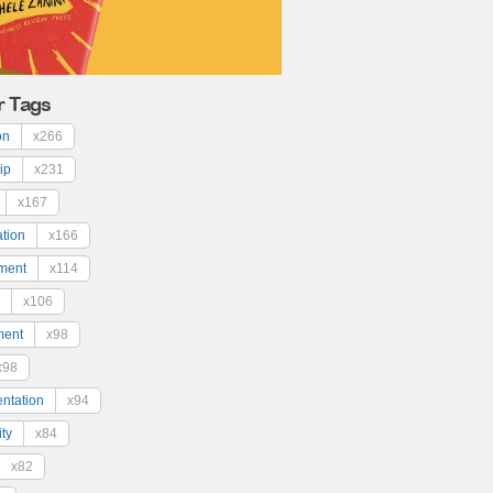
r Tags
on
x266
ip
x231
x167
ation
x166
ment
x114
x106
ment
x98
x98
ntation
x94
ty
x84
x82