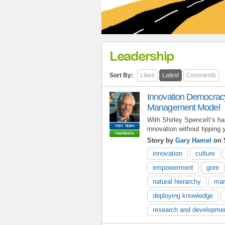
Leadership
Sort By:
Likes
Latest
Comments
Innovation Democracy
Management Model
With Shirley SpenceIt’s h
innovation without tipping 
Story by
Gary Hamel
on 
innovation
culture
empowerment
gore
natural hierarchy
mar
deploying knowledge
research and developme