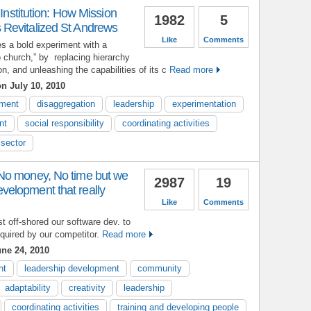
 Institution: How Mission
1982
5
Revitalized St Andrews
Like
Comments
s a bold experiment with a
o church,” by replacing hierarchy
, and unleashing the capabilities of its c
Read more
n July 10, 2010
ment
disaggregation
leadership
experimentation
nt
social responsibility
coordinating activities
 sector
No money, No time but we
2987
19
elopment that really
Like
Comments
st off-shored our software dev. to
uired by our competitor.
Read more
ne 24, 2010
nt
leadership development
community
adaptability
creativity
leadership
coordinating activities
training and developing people