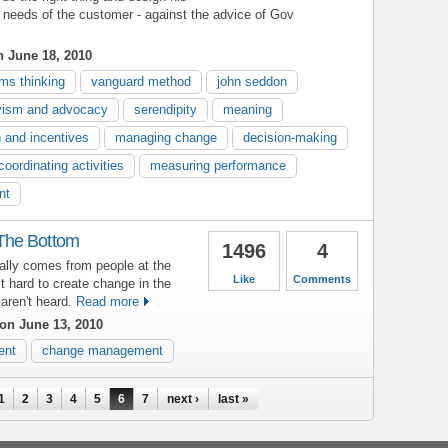
 needs of the customer - against the advice of Gov
 June 18, 2010
ms thinking
vanguard method
john seddon
vism and advocacy
serendipity
meaning
n and incentives
managing change
decision-making
coordinating activities
measuring performance
nt
The Bottom
1496
4
ally comes from people at the
Like
Comments
t hard to create change in the
aren't heard.
Read more
on June 13, 2010
ent
change management
1
2
3
4
5
6
7
next ›
last »