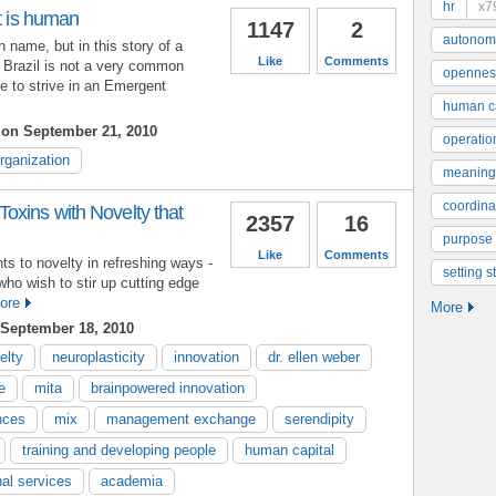
hr
x7
it is human
1147
2
autonom
 name, but in this story of a
Like
Comments
 Brazil is not a very common
opennes
e to strive in an Emergent
human ca
on September 21, 2010
operatio
rganization
meaning
coordinat
oxins with Novelty that
2357
16
purpose
Like
Comments
ts to novelty in refreshing ways -
setting s
who wish to stir up cutting edge
ore
More
September 18, 2010
elty
neuroplasticity
innovation
dr. ellen weber
e
mita
brainpowered innovation
ences
mix
management exchange
serendipity
training and developing people
human capital
nal services
academia