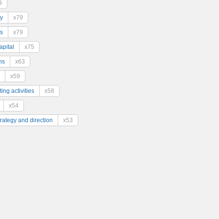
9
y
x79
s
x79
pital
x75
ns
x63
x59
ing activities
x58
x54
trategy and direction
x53