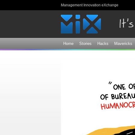
Management Innovation eXchange
Home
Stories
Hacks
Mavericks