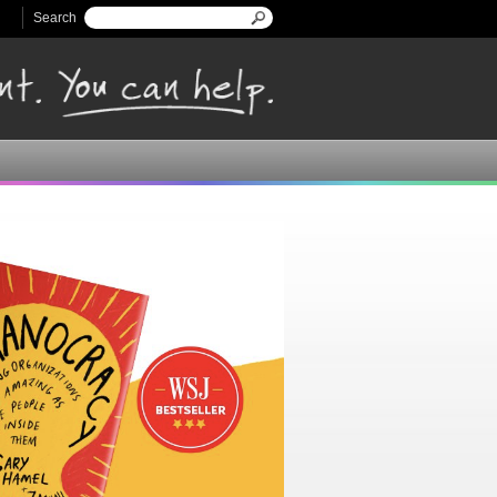
Search
Search form