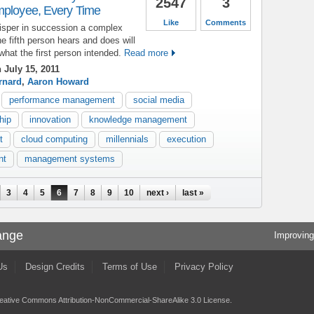
2547
3
mployee, Every Time
Like
Comments
hisper in succession a complex
he fifth person hears and does will
what the first person intended.
Read more
 July 15, 2011
rnard
,
Aaron Howard
performance management
social media
hip
innovation
knowledge management
t
cloud computing
millennials
execution
nt
management systems
3
4
5
6
7
8
9
10
next ›
last »
ange
Improving
Us
Design Credits
Terms of Use
Privacy Policy
eative Commons Attribution-NonCommercial-ShareAlike 3.0 License
.