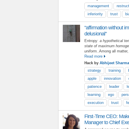
management
restruc
inferiority
trust
bi
"affirmation without im
delusional"
Entropy:
a hypothetical ten
state of maximum homogeni
uniform..
Among all matter,
Read more
Hack by
Abhijeet Sharm
strategy
training
apple
innovation
patience
leader
l
learning
ego
pers
execution
trust
f
First-Time CEO: Make
Manager to Chief Exe