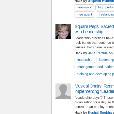
Hack by
Stephen Remed
teamwork
high perf
free agent
freelancin
Square Pegs, Sacred
with Leadership
Leadership practices have
rock bands that continue to
venues: both have passed th
Hack by
Jane Perdue
on 
leadership
leadershi
management and leaders
training and developing 
Musical Chairs: Rea
implementing “Leader
“Leadership days”? These 
organisation for a day so 
control to an employee one 
Hack by
Keshal Sookha
o