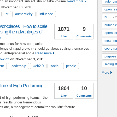
uch an important subject should take volume
Read more
autonom
 November 13, 2011
opennes
hr
authenticity
influence
hr
x7
human ca
n workplaces - How to scale
1871
9
losing the advantages of
operatio
)
Like
Comments
meaning
some ideas for how companies -
allenge of rapid growth - should go about scaling themselves
coordinat
ng, entreprenerial and e
Read more
purpose
owicz
on November 9, 2011
setting s
ent
leadership
web2.0
social
people
More
uture of High Performing
1804
10
Like
Comments
t of high performing teams - the
ass results under tremendous
es are, a management committee wouldn't feature.