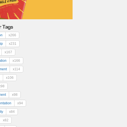
r Tags
on
x266
ip
x231
x167
ation
x166
ment
x114
x106
x98
ment
x98
ntation
x94
ty
x84
x82