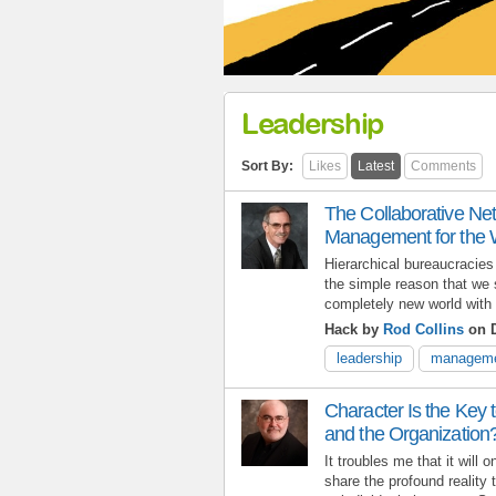
Leadership
Sort By:
Likes
Latest
Comments
The Collaborative Ne
Management for the 
Hierarchical bureaucracies
the simple reason that we 
completely new world with a
Hack by
Rod Collins
on D
leadership
managem
Character Is the Key 
and the Organization
It troubles me that it will
share the profound reality t