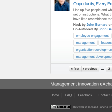
Opportunity, Every E
Line up five people and w
set of instructions. What t
have little resemblance to 
Hack by
John Bernard
on
Co-Authored By
John Be
employee engagement
management
leaders
organization developmen
management developme
Pages
« first
‹ previous
…
2
Management Innovation eXch
Home
FAQ
Feedback
Contact 
This work is licensed under a
Cr