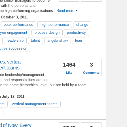
ble senior managers to become
 with the personal and
lop high performing organisations.
Read more
October 3, 2011
peak performance
high performance
change
yee engagement
process design
productivity
leadership
talent
angela shaw
lean
utive succession
s: vertical
1464
3
ent teams
Like
Comments
eate leadership/management
s and responsibilities are not
on the same hierarchical level, but are held by a team
 July 17, 2011
ent
vertical management teams
s
d of Now: Every