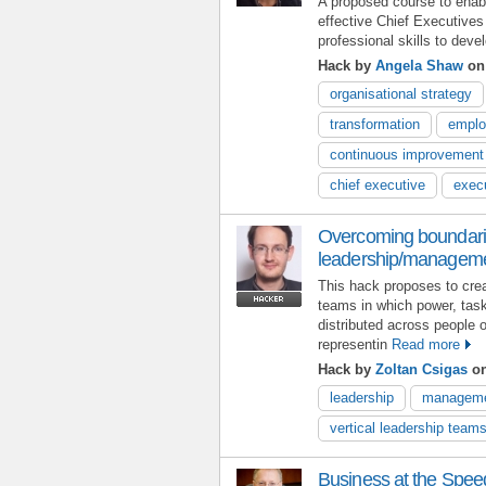
A proposed course to ena
effective Chief Executives
professional skills to deve
Hack by
Angela Shaw
on 
organisational strategy
transformation
emplo
continuous improvement
chief executive
exec
Overcoming boundarie
leadership/managem
This hack proposes to cr
teams in which power, task
distributed across people 
representin
Read more
Hack by
Zoltan Csigas
on
leadership
managem
vertical leadership team
Business at the Spee