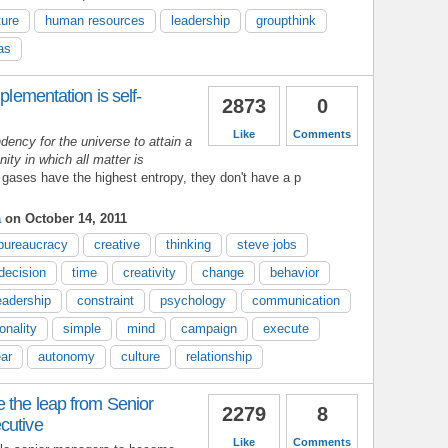
ture
human resources
leadership
groupthink
as
plementation is self-
2873
0
Like
Comments
dency for the universe to attain a
ty in which all matter is
 gases have the highest entropy, they don't have a p
a
on October 14, 2011
bureaucracy
creative
thinking
steve jobs
decision
time
creativity
change
behavior
eadership
constraint
psychology
communication
onality
simple
mind
campaign
execute
ear
autonomy
culture
relationship
 the leap from Senior
2279
8
cutive
Like
Comments