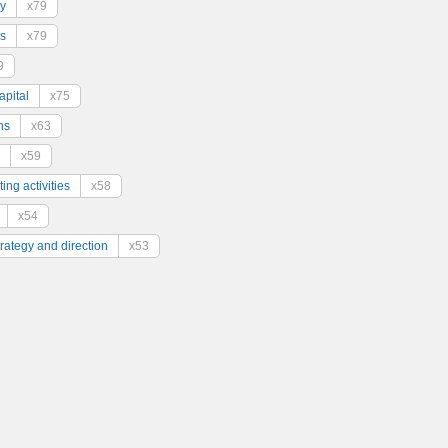
y
x79
s
x79
9
pital
x75
ns
x63
x59
ing activities
x58
x54
trategy and direction
x53