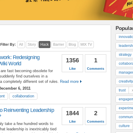
Popula
innovati
Filter By:
All
Story
Hack
Barrier
Blog
MIX TV
leadersh
strategy
twork: Redesigning
1356
1
Wiki World
collabor
Like
Comments
 are fast becoming obsolete for
manage
suddenly find ourselves in a
 completely different set of rules.
Read more
creativity
ecember 6, 2011
trust
ent
collaboration
engage
experime
to Reinventing Leadership
1844
2
?
communi
Like
Comments
 only take a few hundred words to
culture
hat leadership is inextricably tied