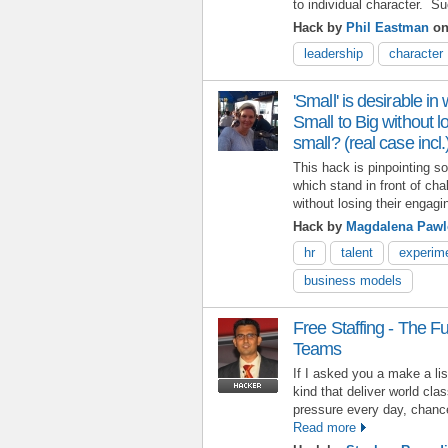
to individual character. S
Hack by
Phil Eastman
on
leadership
character
'Small' is desirable i
Small to Big without 
small? (real case incl.
This hack is pinpointing 
which stand in front of ch
without losing their engagi
Hack by
Magdalena Pawl
hr
talent
experim
business models
Free Staffing - The F
Teams
If I asked you a make a lis
kind that deliver world cl
pressure every day, chanc
Read more