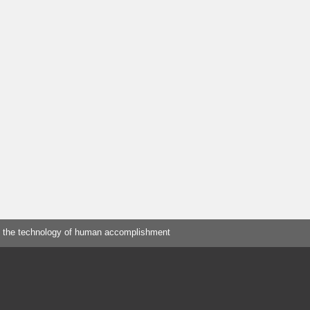
 the technology of human accomplishment