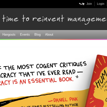
Skip to
Join
Login
main
content
Hangouts
Events
Blog
About