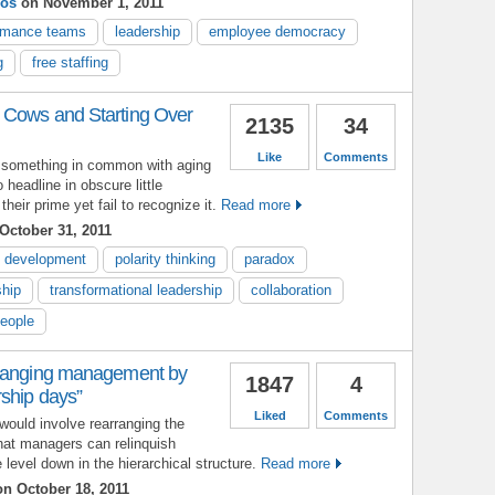
ios
on November 1, 2011
ormance teams
leadership
employee democracy
g
free staffing
 Cows and Starting Over
2135
34
Like
Comments
 something in common with aging
 headline in obscure little
eir prime yet fail to recognize it.
Read more
October 31, 2011
p development
polarity thinking
paradox
hip
transformational leadership
collaboration
people
rranging management by
1847
4
ship days”
Liked
Comments
would involve rearranging the
that managers can relinquish
level down in the hierarchical structure.
Read more
n October 18, 2011