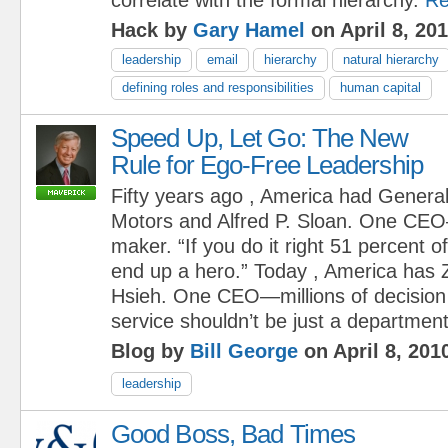
Hack by
Gary Hamel
on April 8, 20
leadership
email
hierarchy
natural hierarchy
defining roles and responsibilities
human capital
Speed Up, Let Go: The New
Rule for Ego-Free Leadership
Fifty years ago , America had Genera
Motors and Alfred P. Sloan. One CE
maker. “If you do it right 51 percent of
end up a hero.” Today , America has
Hsieh. One CEO—millions of decisio
service shouldn’t be just a department, 
Blog by
Bill George
on April 8, 201
leadership
Good Boss, Bad Times