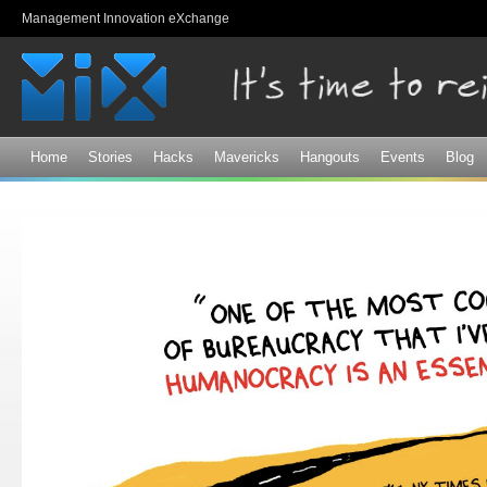
Sk
Management Innovation eXchange
ma
co
Home
Stories
Hacks
Mavericks
Hangouts
Events
Blog