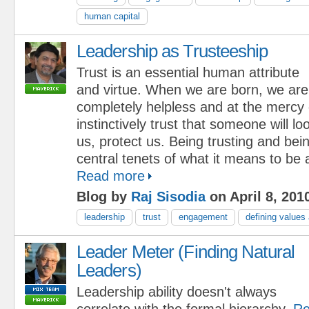
human capital
Leadership as Trusteeship
Trust is an essential human attribute
and virtue. When we are born, we are
completely helpless and at the mercy
instinctively trust that someone will lo
us, protect us. Being trusting and bei
central tenets of what it means to be
Read more
Blog by
Raj Sisodia
on April 8, 201
leadership
trust
engagement
defining values
Leader Meter (Finding Natural
Leaders)
Leadership ability doesn't always
correlate with the formal hierarchy.
Re