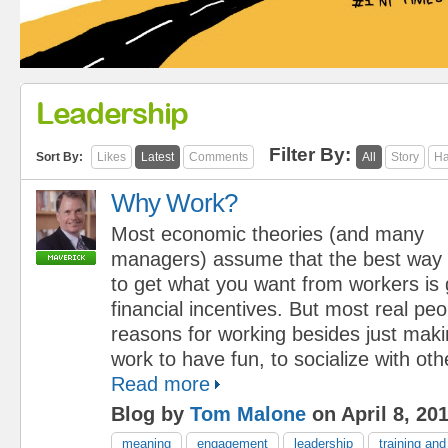
Leadership
Filter By:
Sort By:
Likes
Latest
Comments
All
Story
Ha
Why Work?
Most economic theories (and many
managers) assume that the best way
to get what you want from workers is 
financial incentives. But most real peo
reasons for working besides just mak
work to have fun, to socialize with oth
Read more
Blog by
Tom Malone
on April 8, 20
meaning
engagement
leadership
training an