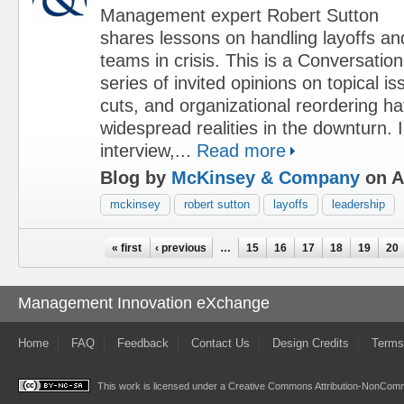
Management expert Robert Sutton
shares lessons on handling layoffs an
teams in crisis. This is a Conversation
series of invited opinions on topical i
cuts, and organizational reordering 
widespread realities in the downturn. I
interview,...
Read more
Blog by
McKinsey & Company
on Ap
mckinsey
robert sutton
layoffs
leadership
Pages
« first
‹ previous
…
15
16
17
18
19
20
Management Innovation eXchange
Home
FAQ
Feedback
Contact Us
Design Credits
Terms
This work is licensed under a
Creative Commons Attribution-NonComme