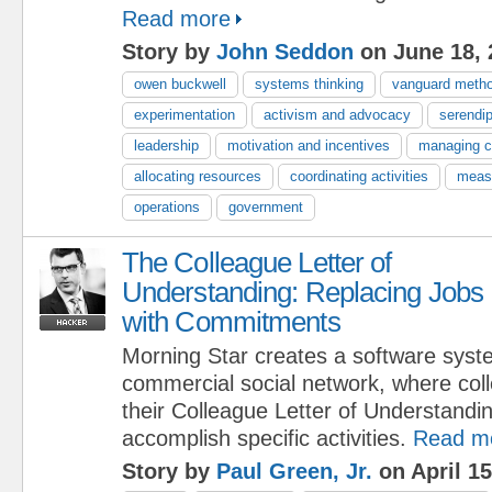
Read more
Story by
John Seddon
on June 18, 
owen buckwell
systems thinking
vanguard meth
experimentation
activism and advocacy
serendip
leadership
motivation and incentives
managing 
allocating resources
coordinating activities
meas
operations
government
The Colleague Letter of
Understanding: Replacing Jobs
with Commitments
Morning Star creates a software syst
commercial social network, where col
their Colleague Letter of Understand
accomplish specific activities.
Read m
Story by
Paul Green, Jr.
on April 15