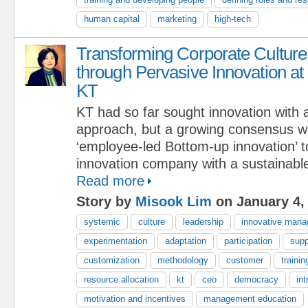
human capital
marketing
high-tech
Transforming Corporate Culture
through Pervasive Innovation at
KT
KT had so far sought innovation with
approach, but a growing consensus wa
‘employee-led Bottom-up innovation’ 
innovation company with a sustainabl
Read more
Story by
Misook Lim
on January 4,
systemic
culture
leadership
innovative man
experimentation
adaptation
participation
supp
customization
methodology
customer
trainin
resource allocation
kt
ceo
democracy
int
motivation and incentives
management education