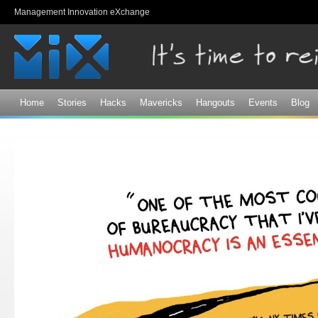
Sk
Management Innovation eXchange
ma
co
Home
Stories
Hacks
Mavericks
Hangouts
Events
Blog