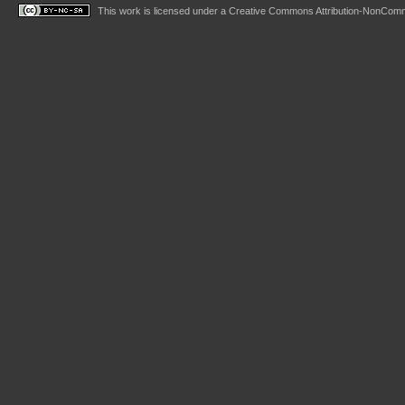
This work is licensed under a
Creative Commons Attribution-NonComme