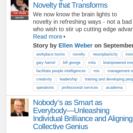
Novelty that Transforms
We now know the brain lights to
novelty in refreshing ways - not a bad
who wish to stir up cutting edge adva
Read more
Story by
Ellen Weber
on September
workplace toxins
novelty
neuroplasticity
inno
gary hamel
bill george
mita
brainpowered inn
facilitate people intelligences
mix
management e
creativity
leadership
training and developing peo
operations
professional services
academia
Nobody’s as Smart as
Everybody—Unleashing
Individual Brilliance and Aligning
Collective Genius