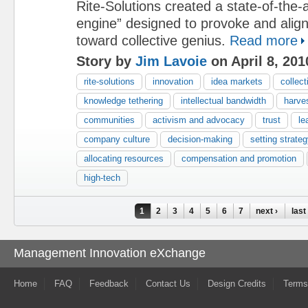
Rite-Solutions created a state-of-the-a
engine” designed to provoke and align i
toward collective genius.
Read more
Story by
Jim Lavoie
on April 8, 201
rite-solutions
innovation
idea markets
collect
knowledge tethering
intellectual bandwidth
harve
communities
activism and advocacy
trust
le
company culture
decision-making
setting strateg
allocating resources
compensation and promotion
high-tech
Pages
1
2
3
4
5
6
7
next ›
last
Management Innovation eXchange
Home
FAQ
Feedback
Contact Us
Design Credits
Terms