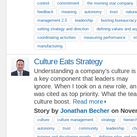
control
commitment
the morning star company
feedback
meaning
autonomy
trust
natura
management 2.0
leadership
busting bureaucracy
setting strategy and direction
defining values and as
coordinating activities
measuring performance
st
manufacturing
Culture Eats Strategy
Understanding a company’s culture is
a key component that leaders may
ignore. When I took on a new role, an
was cited as top priority. What the 
culture boost.
Read more
Story by
Jonathan Becher
on Novem
culture
culture management
strategy
hierarc
autonomy
trust
community
leadership
ch
training and developing people
defining roles and res