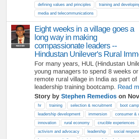
defining values and principles
training and developin
media and telecommunications
Eight weeks in a village goes a
long way in making
compassionate leaders --
Hindustan Unilever's Rural Im
For many years, HUL (Hindustan Unile
young managers to spend 8 weeks or m
remote rural village in India as part of 
leadership training bootcamp.
Read m
Story by
Stephen Remedios
on Nov
hr
training
selection & recruitment
boot cam
leadership development
immersion
consumer & c
innovation
rural economy
crucible experiences
activism and advocacy
leadership
social respons