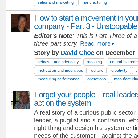
sales and marketing
manufacturing
How to start a movement in you
company - Part 3 - Unstoppable
Editor's Note
: This is Part Three of a
three-part story.
Read more
Story by
David Choe
on December 7
activism and advocacy
meaning
natural hierarch
motivation and incentives
culture
creativity
c
measuring performance
operations
manufacturin
Forget your people – real leader
act on the system
A real story of a curious public sector
leader, a pugilist and a contrarian, w
right thing and design his system enti
needs of the customer - against the a