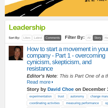
Leadership
Filter By:
Sort By:
Likes
Latest
Comments
All
Story
Ha
How to start a movement in you
company - Part 1 - overcoming
cynicism, skepticism, and
resistance
Editor's Note
: This is Part One of a t
Read more
Story by
David Choe
on December 3
experimentation
trust
autonomy
change man
coordinating activities
measuring performance
op