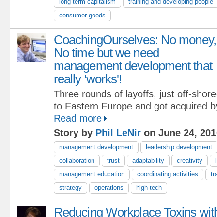
long-term capitalism
training and developing people
consumer goods
CoachingOurselves: No money,
No time but we need
management development that
really 'works'!
Three rounds of layoffs, just off-shor
to Eastern Europe and got acquired b
Read more
Story by
Phil LeNir
on June 24, 201
management development
leadership development
collaboration
trust
adaptability
creativity
management education
coordinating activities
tr
strategy
operations
high-tech
Reducing Workplace Toxins wit