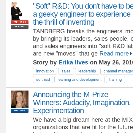
"Soft" R&D: You don't have to b
a geeky engineer to experience
the thrill of inventing
TANDBERG breaks the engineers' mon
by bringing its leaders, sales people
and sales engineers into "soft R&D lab
are new "moves" that ge
Read more
Story by
Erika Ilves
on May 26, 201
innovation
sales
leadership
channel manage
soft r&d
learning and development
training
Announcing the M-Prize
Winners: Audacity, Imagination,
Experimentation
We have a big dream here at the MIX:
organizations that are fit for the futur