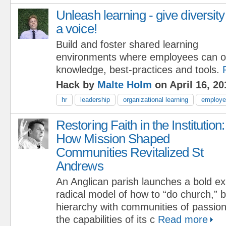
Unleash learning - give diversity
a voice!
Build and foster shared learning
environments where employees can o
knowledge, best-practices and tools.
Hack by
Malte Holm
on April 16, 20
hr
leadership
organizational learning
employee
Restoring Faith in the Institution:
How Mission Shaped
Communities Revitalized St
Andrews
An Anglican parish launches a bold ex
radical model of how to “do church,” 
hierarchy with communities of passio
the capabilities of its c
Read more