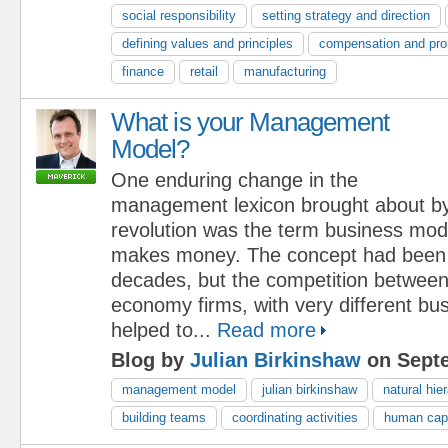
social responsibility
setting strategy and direction
defining values and principles
compensation and pro
finance
retail
manufacturing
What is your Management
Model?
One enduring change in the
management lexicon brought about b
revolution was the term business mo
makes money. The concept had been i
decades, but the competition between
economy firms, with very different bu
helped to...
Read more
Blog by
Julian Birkinshaw
on Septe
management model
julian birkinshaw
natural hie
building teams
coordinating activities
human capi