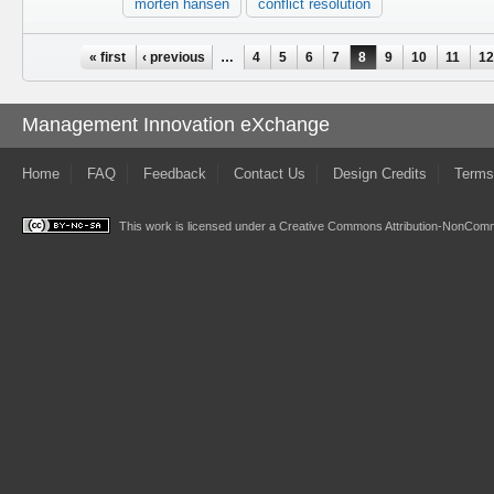
morten hansen
conflict resolution
Pages
« first
‹ previous
…
4
5
6
7
8
9
10
11
1
Management Innovation eXchange
Home
FAQ
Feedback
Contact Us
Design Credits
Terms
This work is licensed under a
Creative Commons Attribution-NonComme