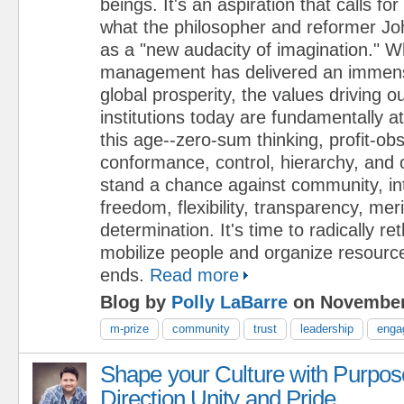
beings. It's an aspiration that calls fo
what the philosopher and reformer J
as a "new audacity of imagination." W
management has delivered an immense
global prosperity, the values driving 
institutions today are fundamentally a
this age--zero-sum thinking, profit-ob
conformance, control, hierarchy, and 
stand a chance against community, i
freedom, flexibility, transparency, mer
determination. It's time to radically r
mobilize people and organize resource
ends.
Read more
Blog by
Polly LaBarre
on November
m-prize
community
trust
leadership
enga
Shape your Culture with Purpos
Direction Unity and Pride