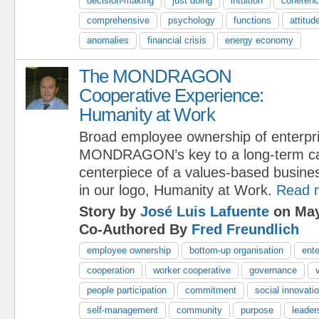
decision-making
just doing
intuition
coheren
comprehensive
psychology
functions
attitud
anomalies
financial crisis
energy economy
The MONDRAGON
Cooperative Experience:
Humanity at Work
Broad employee ownership of enterpri
MONDRAGON’s key to a long-term capi
centerpiece of a values-based busine
in our logo, Humanity at Work.
Read 
Story by
José Luis Lafuente
on May
Co-Authored By
Fred Freundlich
employee ownership
bottom-up organisation
ente
cooperation
worker cooperative
governance
people participation
commitment
social innovati
self-management
community
purpose
leader