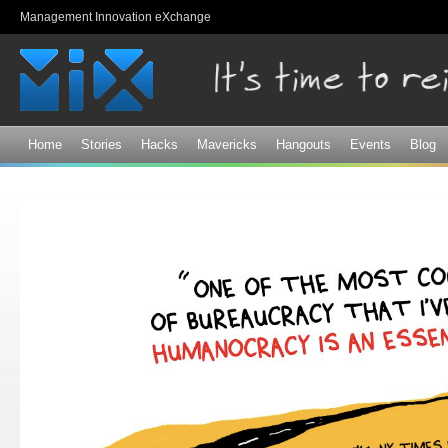
Sk
Management Innovation eXchange
ma
co
Home
Stories
Hacks
Mavericks
Hangouts
Events
Blog