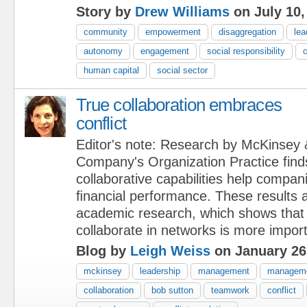
Story by
Drew Williams
on July 10,
community
empowerment
disaggregation
lea
autonomy
engagement
social responsibility
c
human capital
social sector
True collaboration embraces
conflict
Editor's note: Research by McKinsey 
Company's Organization Practice finds
collaborative capabilities help compan
ﬁnancial performance. These results 
academic research, which shows that t
collaborate in networks is more import
Blog by
Leigh Weiss
on January 26
mckinsey
leadership
management
manageme
collaboration
bob sutton
teamwork
conflict