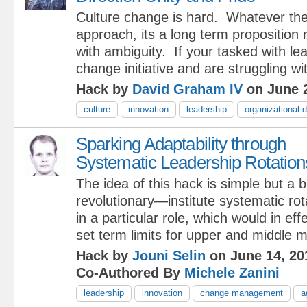
Culture change is hard. Whatever th
approach, its a long term proposition 
with ambiguity. If your tasked with le
change initiative and are struggling wi
Hack by
David Graham IV
on June 2
culture
innovation
leadership
organizational
Sparking Adaptability through
Systematic Leadership Rotation
The idea of this hack is simple but a b
revolutionary—institute systematic ro
in a particular role, which would in eff
set term limits for upper and middle 
Hack by
Jouni Selin
on June 14, 20
Co-Authored By
Michele Zanini
leadership
innovation
change management
a