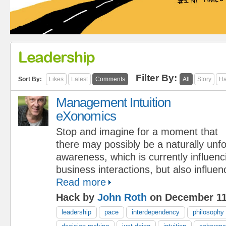
Leadership
Filter By:
Sort By:
Likes
Latest
Comments
All
Story
Ha
Management Intuition
eXonomics
Stop and imagine for a moment that
there may possibly be a naturally unf
awareness, which is currently influen
business interactions, but also influe
Read more
Hack by
John Roth
on December 11
leadership
pace
interdependency
philosophy