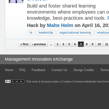
Build and foster shared learning
environments where employees can o
knowledge, best-practices and tools.
Hack by
Malte Holm
on April 16, 20
hr
leadership
organizational learning
employee
Pages
« first
‹ previous
…
3
4
5
6
7
8
9
10
11
Management Innovation eXchange
Home
FAQ
Feedback
Contact Us
Design Credits
Terms
This work is licensed under a
Creative Commons Attribution-NonComme