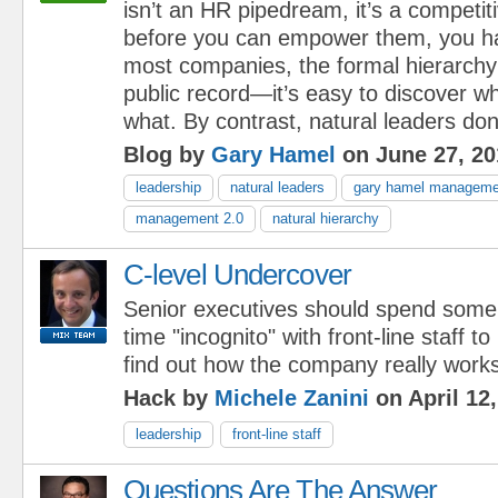
isn’t an HR pipedream, it’s a competit
before you can empower them, you ha
most companies, the formal hierarchy 
public record—it’s easy to discover wh
what. By contrast, natural leaders don’
Blog by
Gary Hamel
on June 27, 20
leadership
natural leaders
gary hamel managemen
management 2.0
natural hierarchy
C-level Undercover
Senior executives should spend some
time "incognito" with front-line staff to
find out how the company really works
Hack by
Michele Zanini
on April 12
leadership
front-line staff
Questions Are The Answer