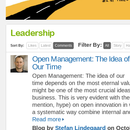
Leadership
Filter By:
Sort By:
Likes
Latest
Comments
All
Story
Ha
Open Management: The Idea of
Our Time
Open Management: The idea of our
time depends on the most eternal val
might be one of the most crucial ideas
business. This is very evident with the
mention, hype) on open innovation in
a systematic way combine internal and
Read more
Blog by
Stefan Lindegaard
on Octob