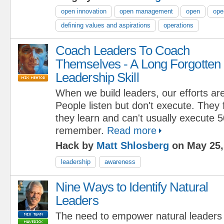
open innovation
open management
open
ope
defining values and aspirations
operations
Coach Leaders To Coach
Themselves - A Long Forgotten
Leadership Skill
When we build leaders, our efforts are
People listen but don't execute. They
they learn and can't usually execute 
remember.
Read more
Hack by
Matt Shlosberg
on May 25,
leadership
awareness
Nine Ways to Identify Natural
Leaders
The need to empower natural leaders