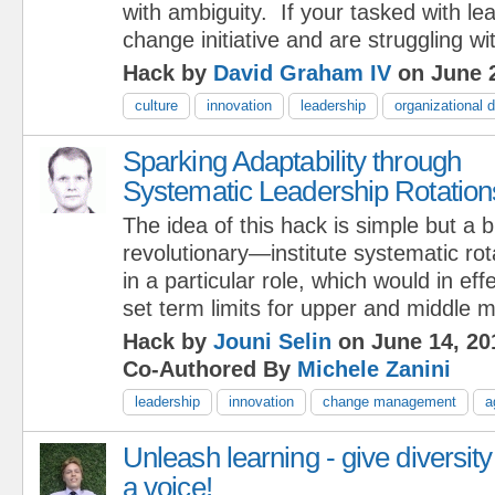
with ambiguity. If your tasked with le
change initiative and are struggling wi
Hack by
David Graham IV
on June 2
culture
innovation
leadership
organizational
Sparking Adaptability through
Systematic Leadership Rotation
The idea of this hack is simple but a b
revolutionary—institute systematic ro
in a particular role, which would in eff
set term limits for upper and middle 
Hack by
Jouni Selin
on June 14, 20
Co-Authored By
Michele Zanini
leadership
innovation
change management
a
Unleash learning - give diversity
a voice!