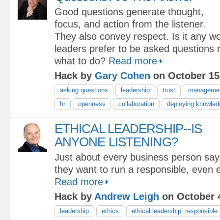
Good questions generate thought,
focus, and action from the listener.
They also convey respect. Is it any w
leaders prefer to be asked questions r
what to do?
Read more
Hack by
Gary Cohen
on October 15
asking questions
leadership
trust
manageme
hr
openness
collaboration
deploying knowled
ETHICAL LEADERSHIP--IS
ANYONE LISTENING?
Just about every business person say
they want to run a responsible, even e
Read more
Hack by
Andrew Leigh
on October 4
leadership
ethics
ethical leadership; responsibl