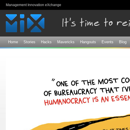
Sk
Management Innovation eXchange
ma
co
Home
Stories
Hacks
Mavericks
Hangouts
Events
Blog