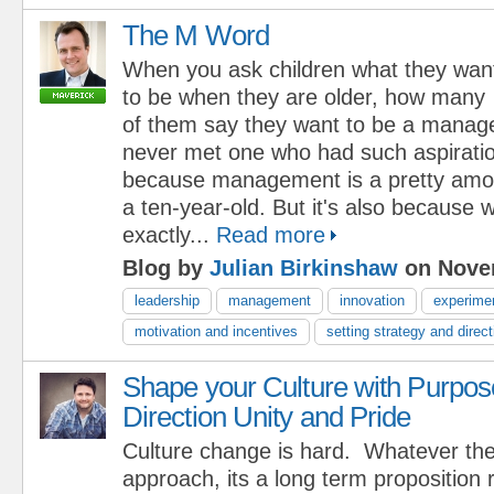
The M Word
When you ask children what they wan
to be when they are older, how many
of them say they want to be a manager
never met one who had such aspirations
because management is a pretty amo
a ten-year-old. But it's also because w
exactly...
Read more
Blog by
Julian Birkinshaw
on Novem
leadership
management
innovation
experime
motivation and incentives
setting strategy and direct
Shape your Culture with Purpos
Direction Unity and Pride
Culture change is hard. Whatever th
approach, its a long term proposition 