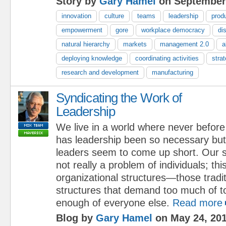
Story by
Gary Hamel
on September 
innovation
culture
teams
leadership
prod
empowerment
gore
workplace democracy
di
natural hierarchy
markets
management 2.0
a
deploying knowledge
coordinating activities
stra
research and development
manufacturing
Syndicating the Work of
Leadership
We live in a world where never before
has leadership been so necessary but
leaders seem to come up short. Our se
not really a problem of individuals; thi
organizational structures—those tradi
structures that demand too much of t
enough of everyone else.
Read more
Blog by
Gary Hamel
on May 24, 20