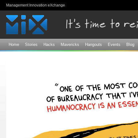
Sk
Management Innovation eXchange
ma
co
Home
Stories
Hacks
Mavericks
Hangouts
Events
Blog