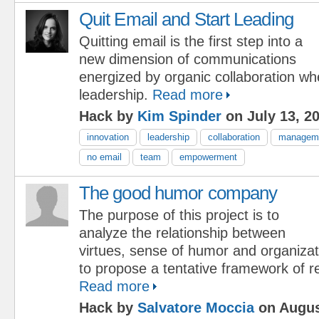
Quit Email and Start Leading
Quitting email is the first step into a
new dimension of communications
energized by organic collaboration w
leadership.
Read more
Hack by
Kim Spinder
on July 13, 2
innovation
leadership
collaboration
manageme
no email
team
empowerment
The good humor company
The purpose of this project is to
analyze the relationship between
virtues, sense of humor and organiza
to propose a tentative framework of re
Read more
Hack by
Salvatore Moccia
on Augus