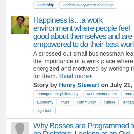
leadership
leaders everywhere challenge
Happiness is…a work
environment where people feel
good about themselves and are
empowered to do their best wor
A stressed out small businessman lea
the importance of a work place where
energized and motivated by working t
for them.
Read more
Story by
Henry Stewart
on July 21,
management philosophy
work environment
recru
autonomy
trust
community
culture
engag
high-tech
Why Bosses are Programmed t
be Dictators: Looking at an Old