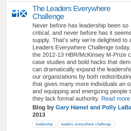
The Leaders Everywhere
Challenge
Never before has leadership been so
critical, and never before has it seem
supply. That's why we're delighted to
Leaders Everywhere Challenge today.
the 2012-13 HBR/McKinsey M-Prize cal
case studies and bold hacks that de
can dramatically expand the leadership
our organizations by both redistributi
that gives many more individuals an op
and equipping and energizing people 
they lack formal authority.
Read more
Blog by
Gary Hamel and Polly LaBa
2013
leadership
leaders everywhere challenge