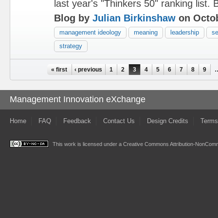
last year's "Thinkers 50" ranking list. B
Blog by
Julian Birkinshaw
on Octob
management ideology
meaning
leadership
se
strategy
Pages
« first
‹ previous
1
2
3
4
5
6
7
8
9
Management Innovation eXchange
Home
FAQ
Feedback
Contact Us
Design Credits
Terms
This work is licensed under a
Creative Commons Attribution-NonComme