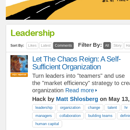
Leadership
Filter By:
Sort By:
Likes
Latest
Comments
All
Story
Ha
Let The Chaos Reign: A Self-
Sufficient Organization
Turn leaders into "teamers" and use
the "market efficiency" strategy to cre
organization
Read more
Hack by
Matt Shlosberg
on May 13,
leadership
organization
change
talent
hr
managers
collaboration
building teams
defini
human capital