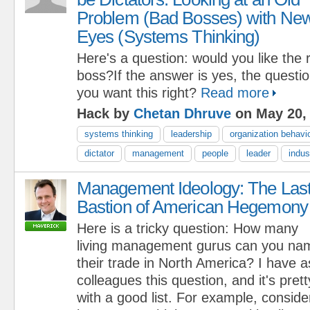
Problem (Bad Bosses) with Ne
Eyes (Systems Thinking)
Here's a question: would you like the r
boss?If the answer is yes, the questio
you want this right?
Read more
Hack by
Chetan Dhruve
on May 20,
systems thinking
leadership
organization behavi
dictator
management
people
leader
indus
Management Ideology: The Las
Bastion of American Hegemony
Here is a tricky question: How many
living management gurus can you nam
their trade in North America? I have
colleagues this question, and it's pre
with a good list. For example, consider