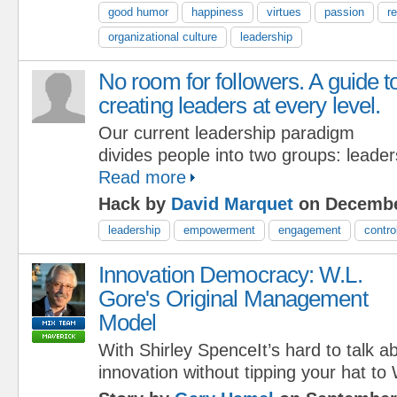
good humor
happiness
virtues
passion
r
organizational culture
leadership
No room for followers. A guide t
creating leaders at every level.
Our current leadership paradigm
divides people into two groups: leader
Read more
Hack by
David Marquet
on Decembe
leadership
empowerment
engagement
contro
Innovation Democracy: W.L.
Gore's Original Management
Model
With Shirley SpenceIt’s hard to talk
innovation without tipping your hat to