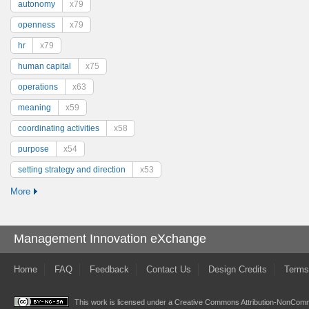
autonomy
x79
openness
x79
hr
x79
human capital
x75
operations
x63
meaning
x59
coordinating activities
x58
purpose
x54
setting strategy and direction
x53
More
Management Innovation eXchange
Home
FAQ
Feedback
Contact Us
Design Credits
Terms
This work is licensed under a
Creative Commons Attribution-NonComme