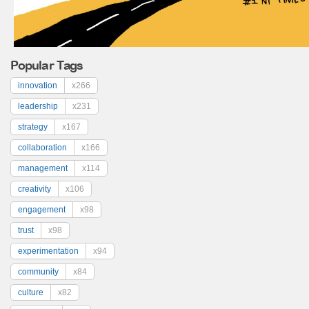
Popular Tags
innovation
x266
leadership
x231
strategy
x167
collaboration
x166
management
x114
creativity
x106
engagement
x98
trust
x98
experimentation
x94
community
x84
culture
x82