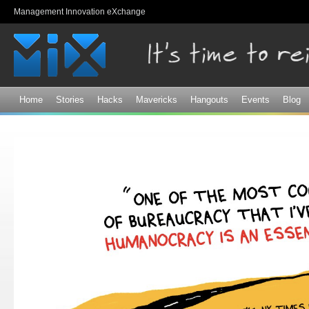
Sk
Management Innovation eXchange
ma
co
Home
Stories
Hacks
Mavericks
Hangouts
Events
Blog