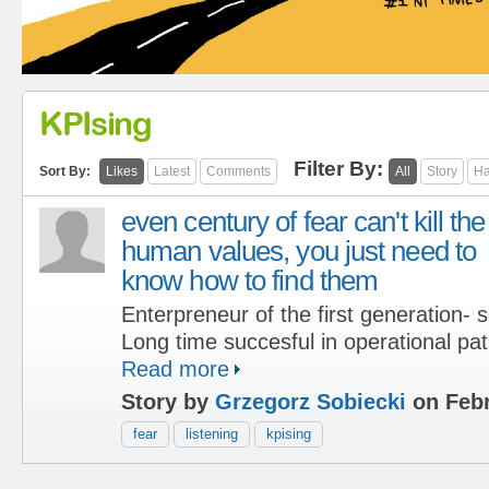
KPIsing
Filter By:
Sort By:
Likes
Latest
Comments
All
Story
Ha
even century of fear can't kill the
human values, you just need to
know how to find them
Enterpreneur of the first generation-
Long time succesful in operational pat
Read more
Story by
Grzegorz Sobiecki
on Febr
fear
listening
kpising