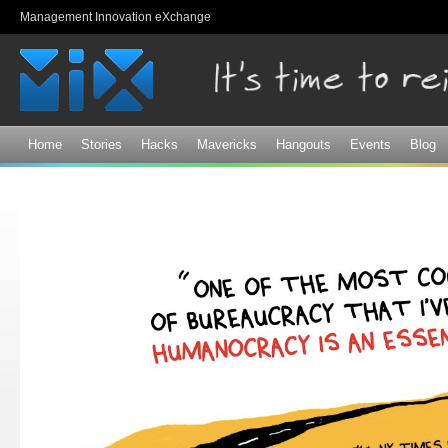
Sk
Management Innovation eXchange
ma
co
Home
Stories
Hacks
Mavericks
Hangouts
Events
Blog