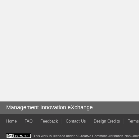
Management Innovation eXchange
Home
FAQ
Feedback
Contact Us
Design Credits
Terms
This work is licensed under a
Creative Commons Attribution-NonComme