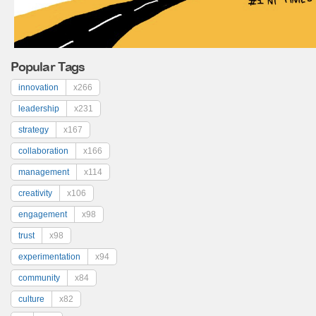
Popular Tags
innovation
x266
leadership
x231
strategy
x167
collaboration
x166
management
x114
creativity
x106
engagement
x98
trust
x98
experimentation
x94
community
x84
culture
x82