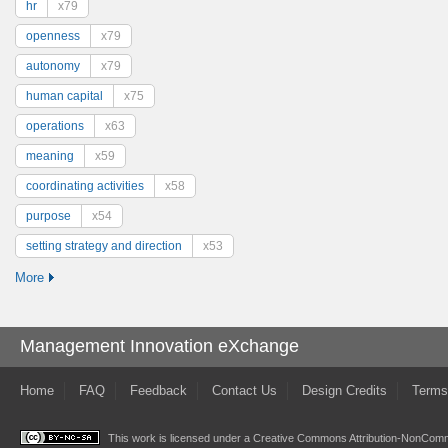
hr
x79
openness
x79
autonomy
x79
human capital
x75
operations
x63
meaning
x59
coordinating activities
x58
purpose
x54
setting strategy and direction
x53
More
Management Innovation eXchange
Home
FAQ
Feedback
Contact Us
Design Credits
Terms
This work is licensed under a
Creative Commons Attribution-NonComme