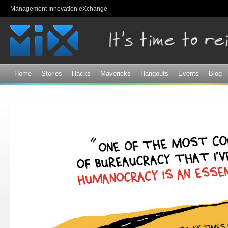
Sk
Management Innovation eXchange
ma
co
Home
Stories
Hacks
Mavericks
Hangouts
Events
Blog