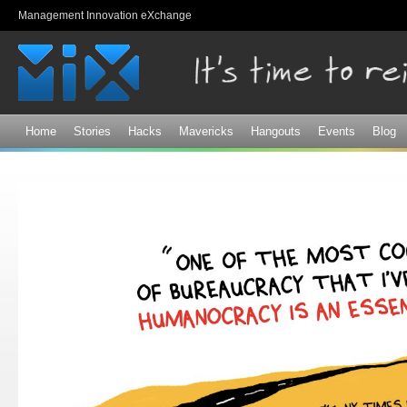
Sk
Management Innovation eXchange
ma
co
Home
Stories
Hacks
Mavericks
Hangouts
Events
Blog