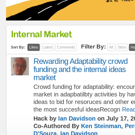
Internal Market
Filter By:
Sort By:
Likes
Latest
Comments
All
Story
Ha
Rewarding Adaptability crowd
funding and the internal ideas
market
Crowd funding for adaptability: encour
market in adapbatilbty activities by h
ideas to bid for resoruces and other 
the most succesful ideasRecogn
Rea
Hack by
Ian Davidson
on July 17, 2
Co-Authored By
Ken Steinman
,
Per
D'Souza
,
Ian Davidson