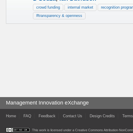
crowd funding
internal market
recognition progr
#transparency & openness
Management Innovation eXchange
Home
FAQ
Feedback
Contact Us
Design Credits
Terms
This work is licensed under a
Creative Commons Attribution-NonComme