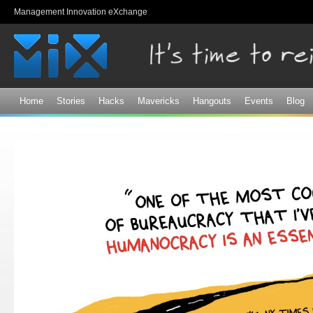
Sk
Management Innovation eXchange
ma
co
Home
Stories
Hacks
Mavericks
Hangouts
Events
Blog