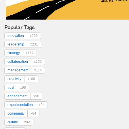
Popular Tags
innovation
x266
leadership
x231
strategy
x167
collaboration
x166
management
x114
creativity
x106
trust
x98
engagement
x98
experimentation
x94
community
x84
culture
x82