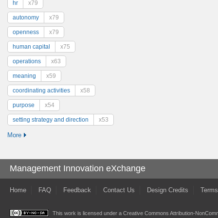
hr
x79
autonomy
x79
openness
x79
human capital
x75
operations
x63
meaning
x59
coordinating activities
x58
purpose
x54
setting strategy and direction
x53
More
Management Innovation eXchange
Home
FAQ
Feedback
Contact Us
Design Credits
Terms
This work is licensed under a
Creative Commons Attribution-NonComme