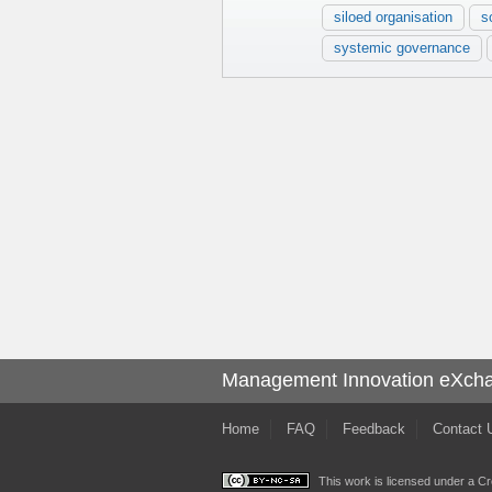
siloed organisation
s
systemic governance
Management Innovation eXch
Home
FAQ
Feedback
Contact 
This work is licensed under a
Cr