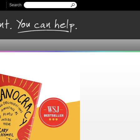
Search
Search form