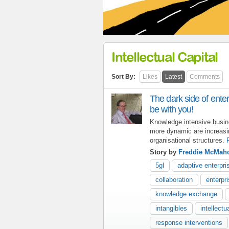
Intellectual Capital
Sort By:
Likes
Latest
Comments
The dark side of enter
be with you!
Knowledge intensive busine
more dynamic are increasi
organisational structures.
Story by
Freddie McMah
5gl
adaptive enterpri
collaboration
enterpr
knowledge exchange
intangibles
intellectu
response interventions