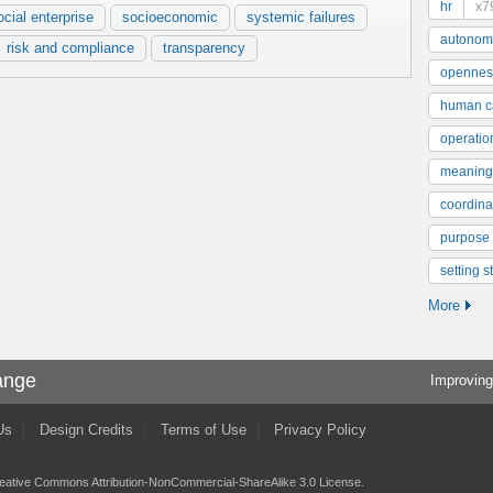
hr
x7
ocial enterprise
socioeconomic
systemic failures
autonom
risk and compliance
transparency
opennes
human ca
operatio
meaning
coordinat
purpose
setting s
More
ange
Improving
Us
Design Credits
Terms of Use
Privacy Policy
eative Commons Attribution-NonCommercial-ShareAlike 3.0 License
.