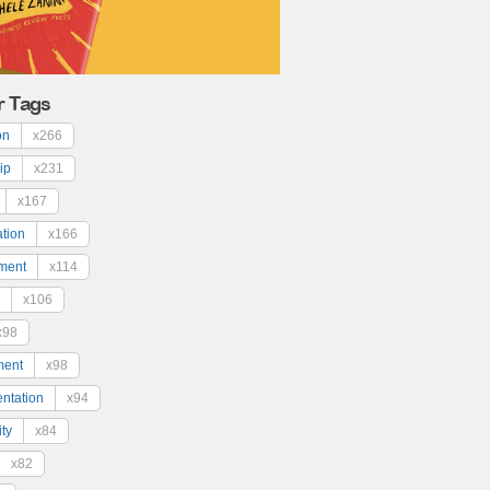
r Tags
on
x266
ip
x231
x167
ation
x166
ment
x114
x106
x98
ment
x98
ntation
x94
ty
x84
x82