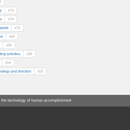
9
y
x79
s
x79
pital
x75
ns
x63
x59
ing activities
x58
x54
trategy and direction
x53
 the technology of human accomplishment