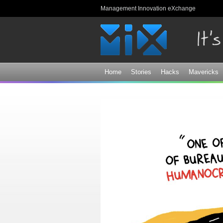
Management Innovation eXchange
Home
Stories
Hacks
Mavericks