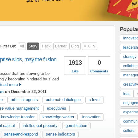
Popula
innovati
Filter By:
All
Story
Hack
Barrier
Blog
MIX TV
leadersh
strategy
prise silos, may the fusion
1913
0
collabor
Like
Comments
sses that are striving to be
manage
ngly becoming hindered by siloed
Read more
creativity
on
on December 22, 2011
trust
se
artificial agents
automated dialogue
c-level
engage
ise value management
executives
experime
knowledge transfer
knowledge worker
innovation
communi
al capital
intellectual property
gamification
culture
sense-and-respond
sense indicators