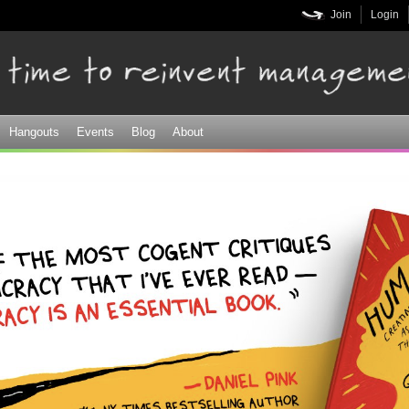
Skip to
Join
Login
main
content
Hangouts
Events
Blog
About