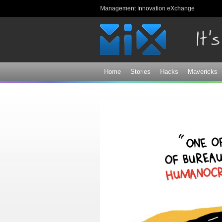
Management Innovation eXchange
Home
Stories
Hacks
Mavericks