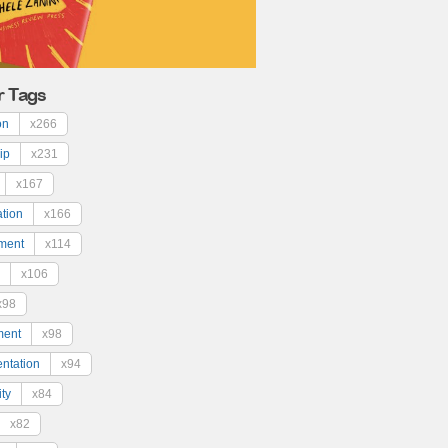
r Tags
on
x266
ip
x231
x167
ation
x166
ment
x114
x106
x98
ment
x98
ntation
x94
ty
x84
x82