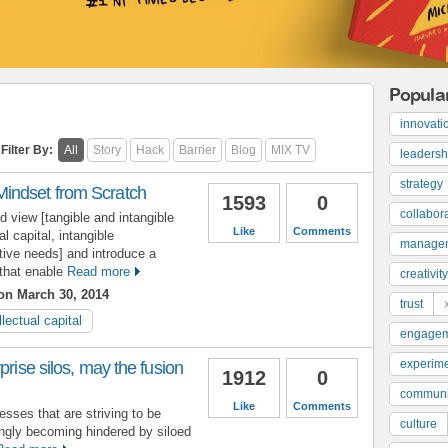
Popula
innovati
Filter By:
All
Story
Hack
Barrier
Blog
MIX TV
leadersh
strategy
indset from Scratch
1593
0
collabor
d view [tangible and intangible
Like
Comments
al capital, intangible
manage
tive needs] and introduce a
that enable
Read more
creativity
n March 30, 2014
trust
llectual capital
engage
experime
prise silos, may the fusion
1912
0
communi
Like
Comments
sses that are striving to be
culture
ngly becoming hindered by siloed