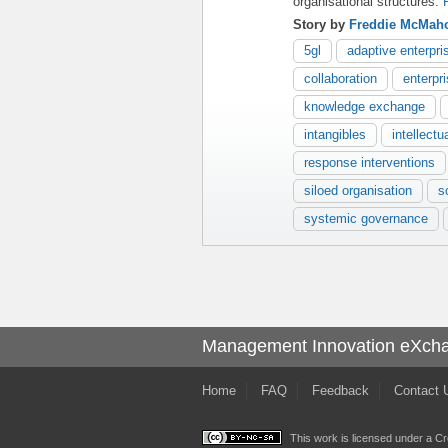
organisational structures.
Story by
Freddie McMah
5gl
adaptive enterpri
collaboration
enterpr
knowledge exchange
intangibles
intellectu
response interventions
siloed organisation
s
systemic governance
Management Innovation eXch
Home
FAQ
Feedback
Contact 
This work is licensed under a
Cr