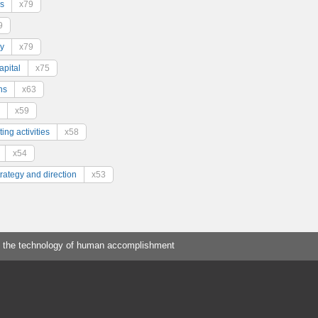
s
x79
9
y
x79
pital
x75
ns
x63
x59
ing activities
x58
x54
trategy and direction
x53
 the technology of human accomplishment