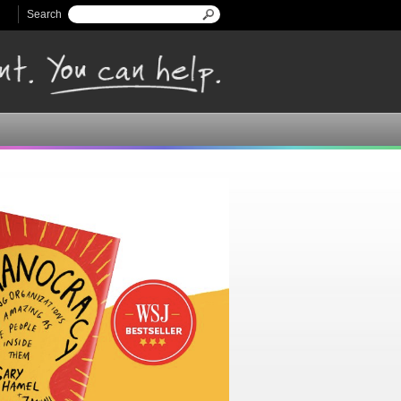
Search
Search form