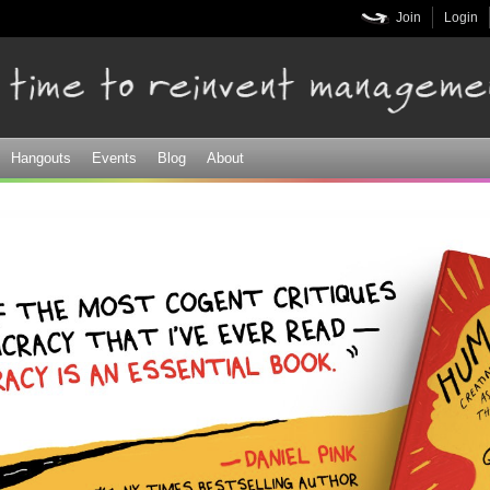
Skip to
Join
Login
main
content
Hangouts
Events
Blog
About