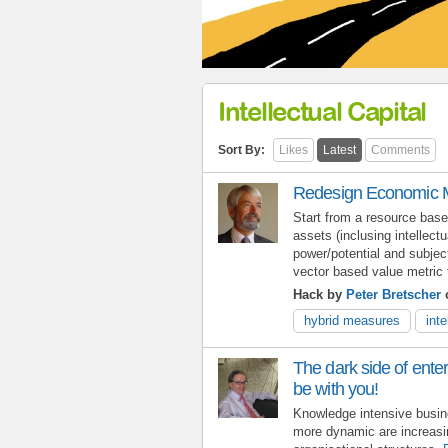
Intellectual Capital
Sort By:
Likes
Latest
Comments
Redesign Economic M
Start from a resource base
assets (inclusing intellectu
power/potential and subjec
vector based value metric 
Hack by
Peter Bretscher
o
hybrid measures
inte
The dark side of enter
be with you!
Knowledge intensive busine
more dynamic are increasi