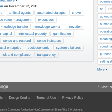
Read more
opennes
on
on December 22, 2011
hr
x7
se
artificial agents
automated dialogue
c-level
autonom
ise value management
executives
human ca
knowledge transfer
knowledge worker
innovation
operatio
al capital
intellectual property
gamification
meaning
sense-and-respond
sense indicators
coordinat
ocial enterprise
socioeconomic
systemic failures
purpose
risk and compliance
transparency
setting s
More
ange
Improving
Us
Design Credits
Terms of Use
Privacy Policy
eative Commons Attribution-NonCommercial-ShareAlike 3.0 License
.