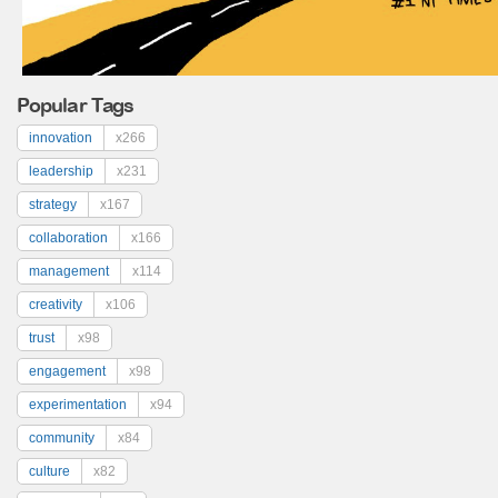
Popular Tags
innovation
x266
leadership
x231
strategy
x167
collaboration
x166
management
x114
creativity
x106
trust
x98
engagement
x98
experimentation
x94
community
x84
culture
x82