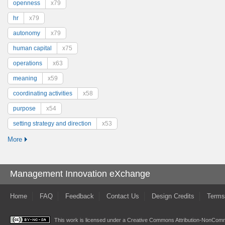
openness
x79
hr
x79
autonomy
x79
human capital
x75
operations
x63
meaning
x59
coordinating activities
x58
purpose
x54
setting strategy and direction
x53
More
Management Innovation eXchange
Home
FAQ
Feedback
Contact Us
Design Credits
Terms
This work is licensed under a
Creative Commons Attribution-NonComme