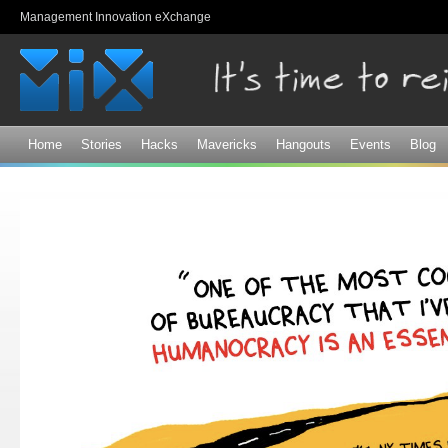
Sk
Management Innovation eXchange
ma
co
Home
Stories
Hacks
Mavericks
Hangouts
Events
Blog