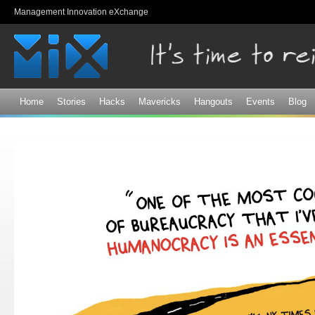
Sk
Management Innovation eXchange
ma
co
Home
Stories
Hacks
Mavericks
Hangouts
Events
Blog