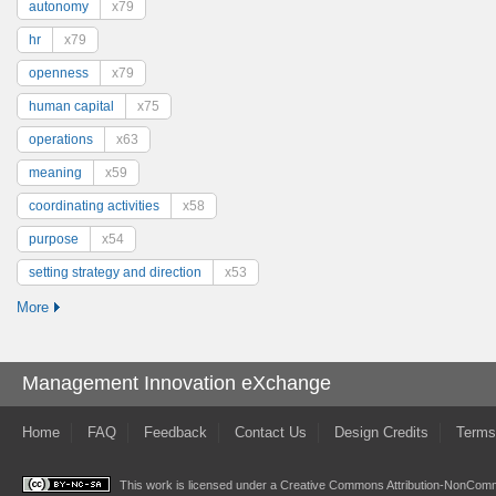
autonomy
x79
hr
x79
openness
x79
human capital
x75
operations
x63
meaning
x59
coordinating activities
x58
purpose
x54
setting strategy and direction
x53
More
Management Innovation eXchange
Home
FAQ
Feedback
Contact Us
Design Credits
Terms
This work is licensed under a
Creative Commons Attribution-NonComme