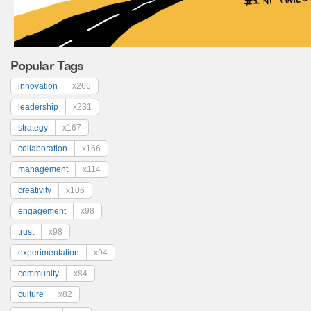
Popular Tags
innovation
x266
leadership
x231
strategy
x167
collaboration
x166
management
x114
creativity
x106
engagement
x98
trust
x98
experimentation
x94
community
x84
culture
x82