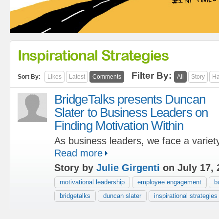
Inspirational Strategies
Filter By:
Sort By:
Likes
Latest
Comments
All
Story
Ha
BridgeTalks presents Duncan
Slater to Business Leaders on
Finding Motivation Within
As business leaders, we face a variety
Read more
Story by
Julie Girgenti
on July 17, 
motivational leadership
employee engagement
b
bridgetalks
duncan slater
inspirational strategies