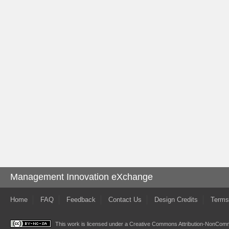
Management Innovation eXchange
Home
FAQ
Feedback
Contact Us
Design Credits
Terms
This work is licensed under a
Creative Commons Attribution-NonComme