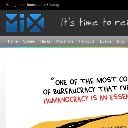
Sk
Management Innovation eXchange
ma
co
Home
Stories
Hacks
Mavericks
Hangouts
Events
Blog