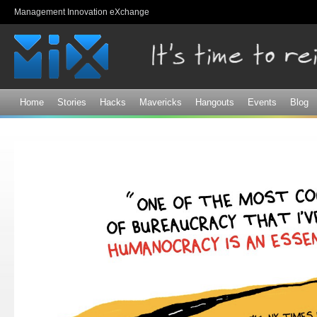
Sk
Management Innovation eXchange
ma
co
Home
Stories
Hacks
Mavericks
Hangouts
Events
Blog