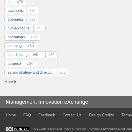
hr
x79
autonomy
x79
openness
x79
human capital
x75
operations
x63
meaning
x59
coordinating activities
x58
purpose
x54
setting strategy and direction
x53
More
Management Innovation eXchange
Home
FAQ
Feedback
Contact Us
Design Credits
Terms
This work is licensed under a
Creative Commons Attribution-NonComme