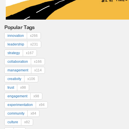
Popular Tags
innovation
x266
leadership
x231
strategy
x167
collaboration
x166
management
x114
creativity
x106
trust
x98
engagement
x98
experimentation
x94
community
x84
culture
x82