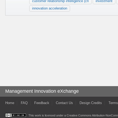
customer relationship intelligence (cri
investment
innovation acceleration
Management Innovation eXchange
Home
FAQ
Feedback
Contact Us
Design Credits
Terms
This work is licensed under a
Creative Commons Attribution-NonComme