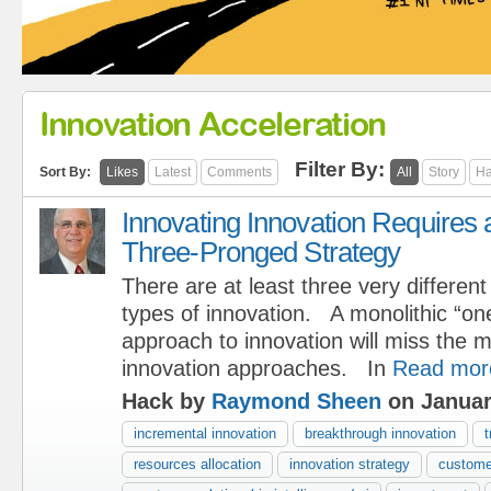
Innovation Acceleration
Filter By:
Sort By:
Likes
Latest
Comments
All
Story
Ha
Innovating Innovation Requires 
Three-Pronged Strategy
There are at least three very different
types of innovation. A monolithic “one 
approach to innovation will miss the 
innovation approaches. In
Read mor
Hack by
Raymond Sheen
on Januar
incremental innovation
breakthrough innovation
t
resources allocation
innovation strategy
custome