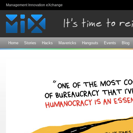
Sk
Management Innovation eXchange
ma
co
Home
Stories
Hacks
Mavericks
Hangouts
Events
Blog