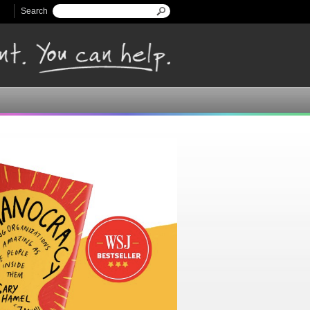
Search
Search form