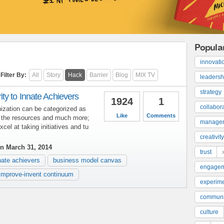
Popula
innovati
Filter By:
All
Story
Hack
Barrier
Blog
MIX TV
leadersh
strategy
ty to Innate Achievers
1924
1
collabor
ization can be categorized as
Like
Comments
l the resources and much more;
manage
el at taking initiatives and tu
creativity
n March 31, 2014
trust
nate achievers
business model canvas
engage
improve-invent continuum
experime
communi
culture