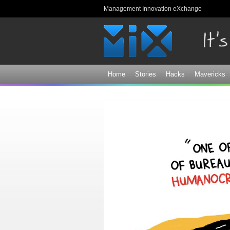
Management Innovation eXchange
Home
Stories
Hacks
Mavericks