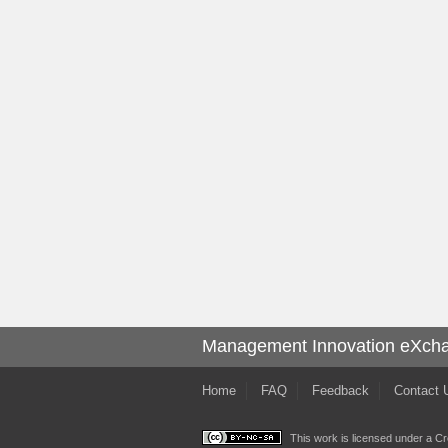
Management Innovation eXch
Home
FAQ
Feedback
Contact 
This work is licensed under a
Cr