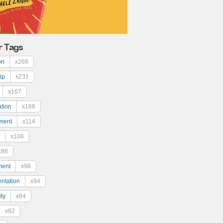
r Tags
on
x266
ip
x231
x167
ation
x166
ment
x114
x106
x98
ment
x98
ntation
x94
ty
x84
x82