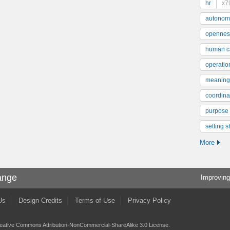
hr
x7
autonom
opennes
human ca
operatio
meaning
coordinat
purpose
setting s
More
ange
Improving
Us
Design Credits
Terms of Use
Privacy Policy
eative Commons Attribution-NonCommercial-ShareAlike 3.0 License
.