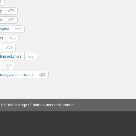
9
y
x79
s
x79
pital
x75
ns
x63
x59
ing activities
x58
x54
trategy and direction
x53
 the technology of human accomplishment