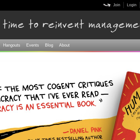
Skip to
Join
Login
main
content
Hangouts
Events
Blog
About