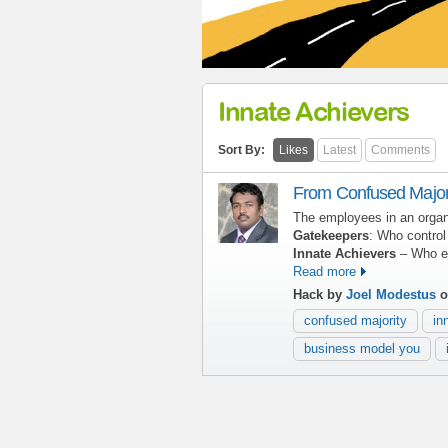
Innate Achievers
Sort By:
Likes
Latest
Comments
From Confused Majori
The employees in an organ
Gatekeepers
: Who contro
Innate Achievers
– Who exc
Read more
Hack by
Joel Modestus
o
confused majority
in
business model you