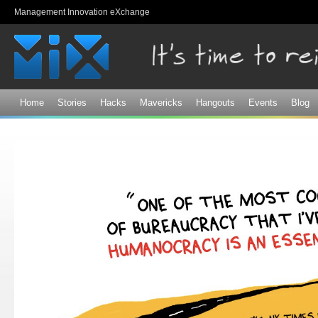
Sk
Management Innovation eXchange
ma
co
Home
Stories
Hacks
Mavericks
Hangouts
Events
Blog