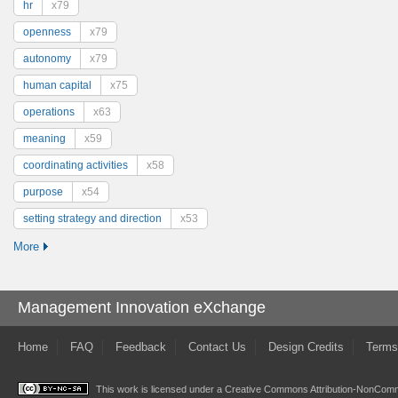
hr
x79
openness
x79
autonomy
x79
human capital
x75
operations
x63
meaning
x59
coordinating activities
x58
purpose
x54
setting strategy and direction
x53
More
Management Innovation eXchange
Home
FAQ
Feedback
Contact Us
Design Credits
Terms
This work is licensed under a
Creative Commons Attribution-NonComme