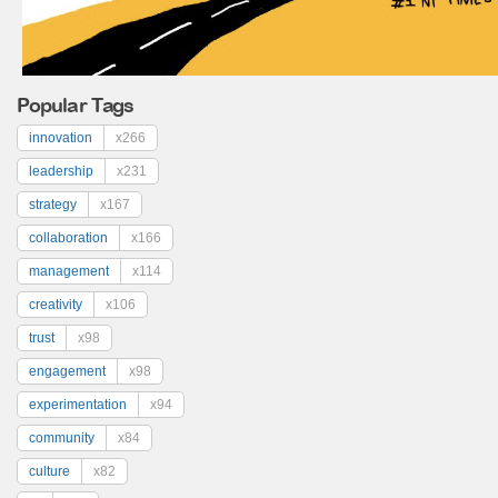
Popular Tags
innovation
x266
leadership
x231
strategy
x167
collaboration
x166
management
x114
creativity
x106
trust
x98
engagement
x98
experimentation
x94
community
x84
culture
x82