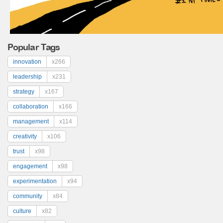
Popular Tags
innovation
x266
leadership
x231
strategy
x167
collaboration
x166
management
x114
creativity
x106
trust
x98
engagement
x98
experimentation
x94
community
x84
culture
x82