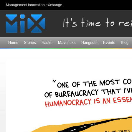
Sk
Management Innovation eXchange
ma
co
Home
Stories
Hacks
Mavericks
Hangouts
Events
Blog