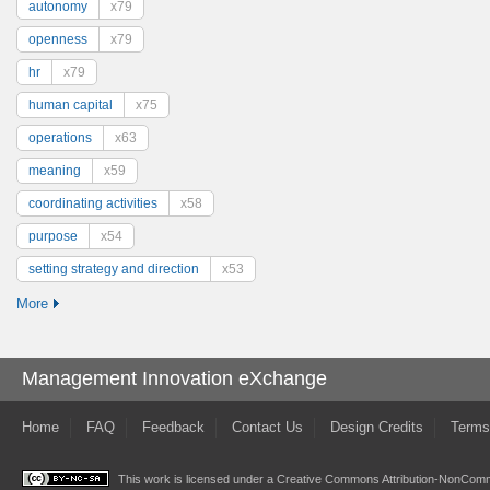
autonomy
x79
openness
x79
hr
x79
human capital
x75
operations
x63
meaning
x59
coordinating activities
x58
purpose
x54
setting strategy and direction
x53
More
Management Innovation eXchange
Home
FAQ
Feedback
Contact Us
Design Credits
Terms
This work is licensed under a
Creative Commons Attribution-NonComme