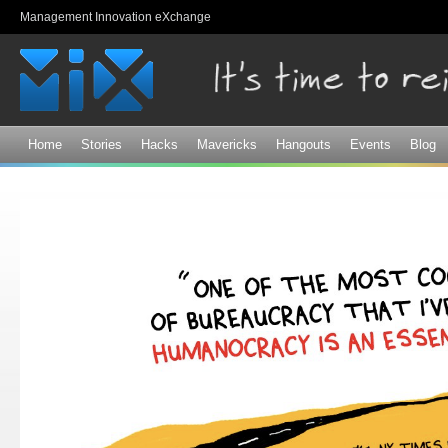
Sk
Management Innovation eXchange
ma
co
Home
Stories
Hacks
Mavericks
Hangouts
Events
Blog