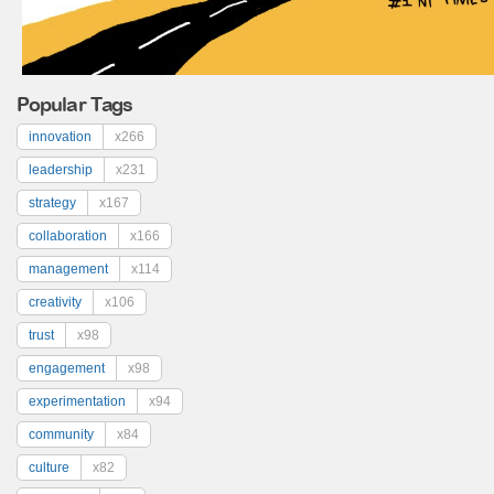
Popular Tags
innovation
x266
leadership
x231
strategy
x167
collaboration
x166
management
x114
creativity
x106
trust
x98
engagement
x98
experimentation
x94
community
x84
culture
x82