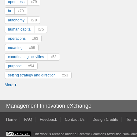
openness
x79
hr
x79
autonomy
x79
human capital
x75
operations
x63
meaning
x59
coordinating activities
x58
purpose
x54
setting strategy and direction
x53
More
Management Innovation eXchange
Home
FAQ
Feedback
Contact Us
Design Credits
Terms
This work is licensed under a
Creative Commons Attribution-NonComme