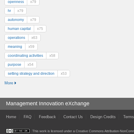
openness
x79
hr
x79
autonomy
x79
human capital
x75
operations
x63
meaning
x59
coordinating activities
x58
purpose
x54
setting strategy and direction
x53
More
Management Innovation eXchange
Home
FAQ
Feedback
Contact Us
Design Credits
Terms
This work is licensed under a
Creative Commons Attribution-NonComme