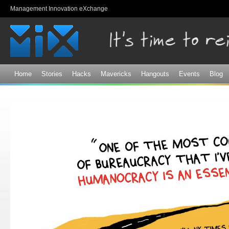
Sk
Management Innovation eXchange
ma
co
Home
Stories
Hacks
Mavericks
Hangouts
Events
Blog