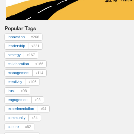
Popular Tags
innovation
x266
leadership
x231
strategy
x167
collaboration
x166
management
x114
creativity
x106
trust
x98
engagement
x98
experimentation
x94
community
x84
culture
x82