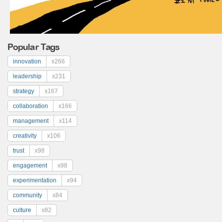
Popular Tags
innovation
x266
leadership
x231
strategy
x167
collaboration
x166
management
x114
creativity
x106
trust
x98
engagement
x98
experimentation
x94
community
x84
culture
x82