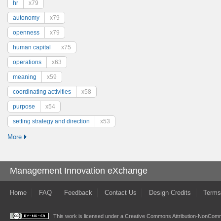
hr
x79
autonomy
x79
openness
x79
human capital
x75
operations
x63
meaning
x59
coordinating activities
x58
purpose
x54
setting strategy and direction
x53
More
Management Innovation eXchange
Home
FAQ
Feedback
Contact Us
Design Credits
Terms
This work is licensed under a
Creative Commons Attribution-NonComme