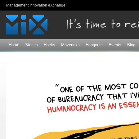
Sk
Management Innovation eXchange
ma
co
Home
Stories
Hacks
Mavericks
Hangouts
Events
Blog