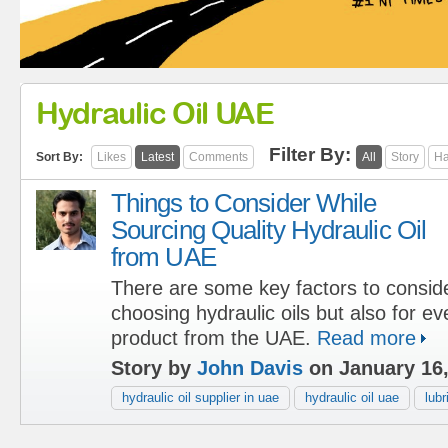
Hydraulic Oil UAE
Filter By:
Sort By:
Likes
Latest
Comments
All
Story
Ha
Things to Consider While
Sourcing Quality Hydraulic Oil
from UAE
There are some key factors to conside
choosing hydraulic oils but also for ev
product from the UAE.
Read more
Story by
John Davis
on January 16
hydraulic oil supplier in uae
hydraulic oil uae
lub