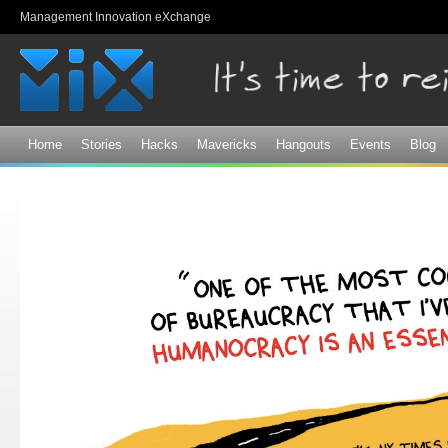
Sk
Management Innovation eXchange
ma
co
Home
Stories
Hacks
Mavericks
Hangouts
Events
Blog