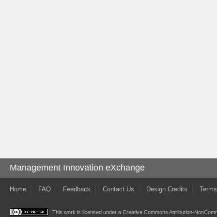
Management Innovation eXchange
Home
FAQ
Feedback
Contact Us
Design Credits
Terms
This work is licensed under a
Creative Commons Attribution-NonComme