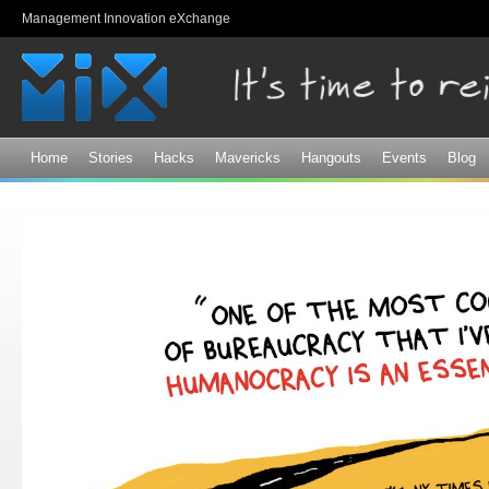
Sk
Management Innovation eXchange
ma
co
Home
Stories
Hacks
Mavericks
Hangouts
Events
Blog