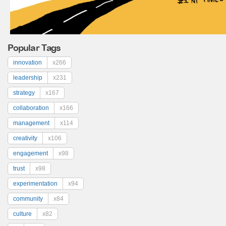
Popular Tags
innovation
x266
leadership
x231
strategy
x167
collaboration
x166
management
x114
creativity
x106
engagement
x98
trust
x98
experimentation
x94
community
x84
culture
x82