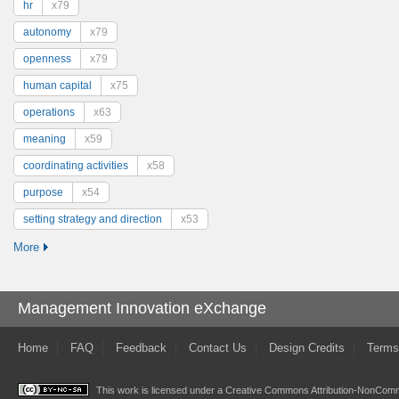
hr
x79
autonomy
x79
openness
x79
human capital
x75
operations
x63
meaning
x59
coordinating activities
x58
purpose
x54
setting strategy and direction
x53
More
Management Innovation eXchange
Home
FAQ
Feedback
Contact Us
Design Credits
Terms
This work is licensed under a
Creative Commons Attribution-NonComme