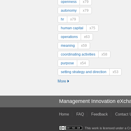
openness
x79
autonomy
x79
hr
x79
human capital
x75
operations
x63
meaning
x59
coordinating activities
x58
purpose
x54
setting strategy and direction
x53
More
Management Innovation eXch
Home
FAQ
Feedback
Contact 
This work is licensed under a
Cr