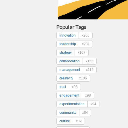
Popular Tags
innovation
x266
leadership
x231
strategy
x167
collaboration
x166
management
x114
creativity
x106
trust
x98
engagement
x98
experimentation
x94
community
x84
culture
x82