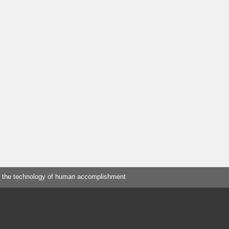
 the technology of human accomplishment