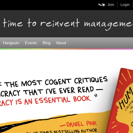
Skip to
Join
Login
main
content
Hangouts
Events
Blog
About