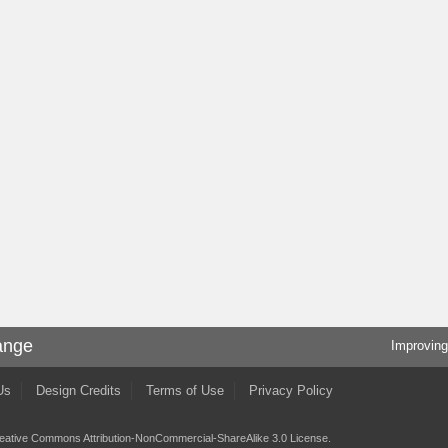
ange
Improving
Us
Design Credits
Terms of Use
Privacy Policy
eative Commons Attribution-NonCommercial-ShareAlike 3.0 License
.