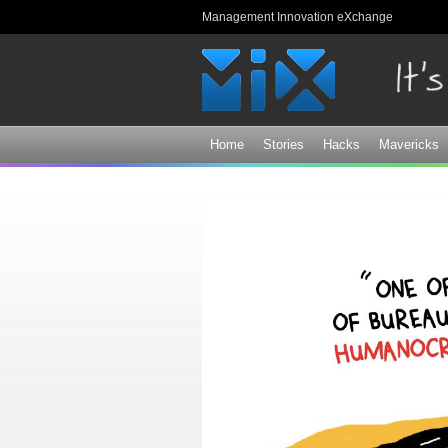
Management Innovation eXchange
Home
Stories
Hacks
Mavericks