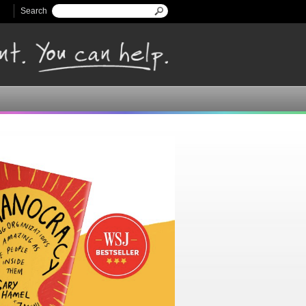
Search
Search form