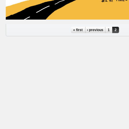
Pages
« first
‹ previous
1
2