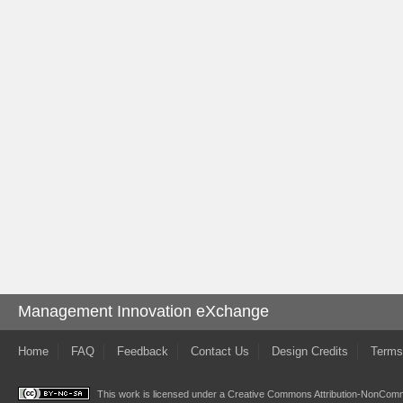
Management Innovation eXchange
Home
FAQ
Feedback
Contact Us
Design Credits
Terms
This work is licensed under a
Creative Commons Attribution-NonComme