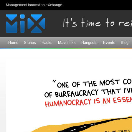
Sk
Management Innovation eXchange
ma
co
Home
Stories
Hacks
Mavericks
Hangouts
Events
Blog