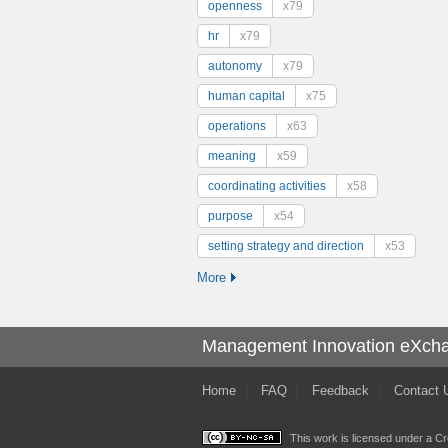
openness
x79
hr
x79
autonomy
x79
human capital
x75
operations
x63
meaning
x59
coordinating activities
x58
purpose
x54
setting strategy and direction
x53
More
Management Innovation eXch
Home
FAQ
Feedback
Contact 
This work is licensed under a
Cr