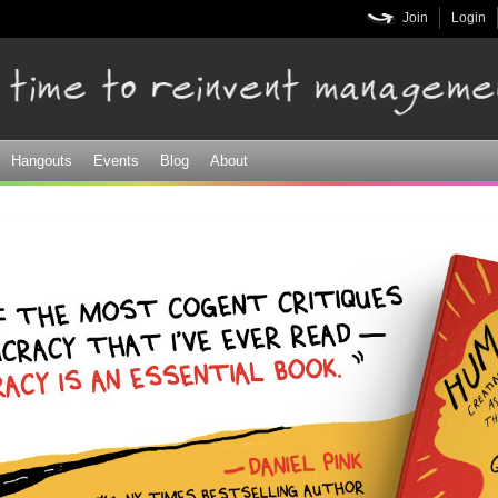
Skip to
Join
Login
main
content
Hangouts
Events
Blog
About