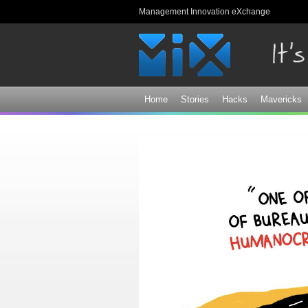
Management Innovation eXchange
Home
Stories
Hacks
Mavericks