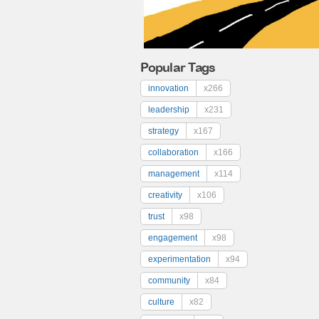
Popular Tags
innovation
x266
leadership
x231
strategy
x167
collaboration
x166
management
x114
creativity
x106
trust
x98
engagement
x98
experimentation
x94
community
x84
culture
x82