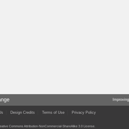
ange
Improving
Us
Design Credits
Terms of Use
Privacy Policy
eative Commons Attribution-NonCommercial-ShareAlike 3.0 License
.