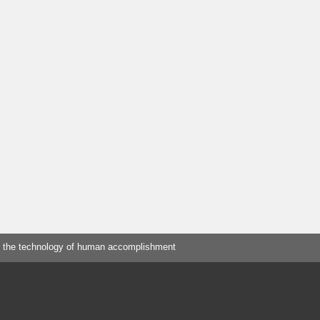
 the technology of human accomplishment