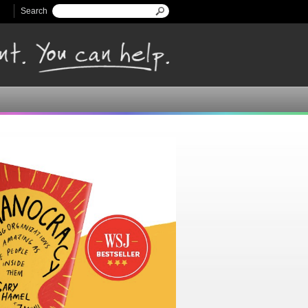
Search
Search form