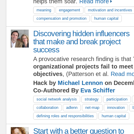
helps them soar.
Read more
meaning
engagement
motivation and incentives
compensation and promotion
human capital
Discovering hidden influencers
that make and break project
success
A provocative research finding is that
organizational projects fail to meet 
objectives
, (Patterson et al.
Read mo
Hack by
Michael Lennon
on Decemb
Co-Authored By
Eva Schiffer
social network analysis
strategy
participation
collaboration
adlenn
net-map
innovation
defining roles and responsibilities
human capital
Start with a better question to