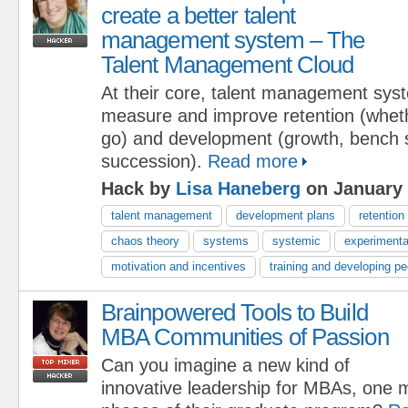
create a better talent
management system – The
Talent Management Cloud
At their core, talent management sys
measure and improve retention (wheth
go) and development (growth, bench 
succession).
Read more
Hack by
Lisa Haneberg
on January 
talent management
development plans
retention
chaos theory
systems
systemic
experimenta
motivation and incentives
training and developing pe
Brainpowered Tools to Build
MBA Communities of Passion
Can you imagine a new kind of
innovative leadership for MBAs, one m