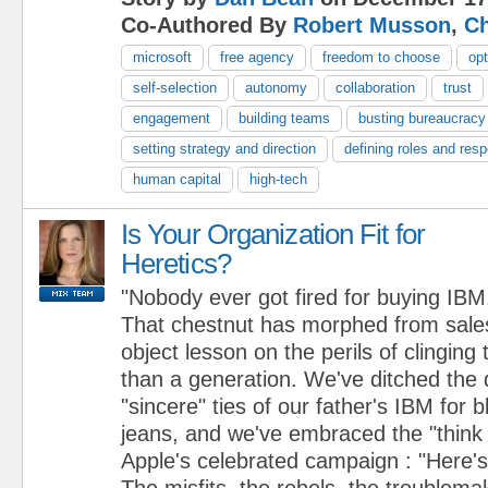
Co-Authored By
Robert Musson
,
Ch
microsoft
free agency
freedom to choose
opt
self-selection
autonomy
collaboration
trust
engagement
building teams
busting bureaucracy
setting strategy and direction
defining roles and respo
human capital
high-tech
Is Your Organization Fit for
Heretics?
"Nobody ever got fired for buying IBM
That chestnut has morphed from sales
object lesson on the perils of clinging 
than a generation. We've ditched the 
"sincere" ties of our father's IBM for 
jeans, and we've embraced the "think d
Apple's celebrated campaign : "Here's
The misfits, the rebels, the troublema