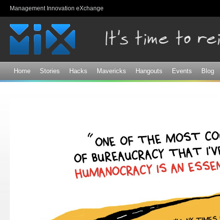
Sk
Management Innovation eXchange
ma
co
Home
Stories
Hacks
Mavericks
Hangouts
Events
Blog