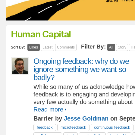
Human Capital
Filter By:
Sort By:
Likes
Latest
Comments
All
Story
Ha
Ongoing feedback: why do we
ignore something we want so
badly?
While so many of us acknowledge how 
feedback is to engaging and developin
very few actually do something about 
Read more
Barrier by
Jesse Goldman
on Septe
feedback
microfeedback
continuous feedback