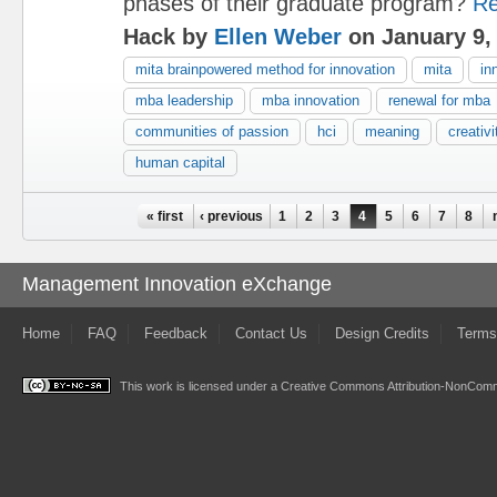
phases of their graduate program?
Re
Hack by
Ellen Weber
on January 9,
mita brainpowered method for innovation
mita
in
mba leadership
mba innovation
renewal for mba
communities of passion
hci
meaning
creativi
human capital
Pages
« first
‹ previous
1
2
3
4
5
6
7
8
Management Innovation eXchange
Home
FAQ
Feedback
Contact Us
Design Credits
Terms
This work is licensed under a
Creative Commons Attribution-NonComme