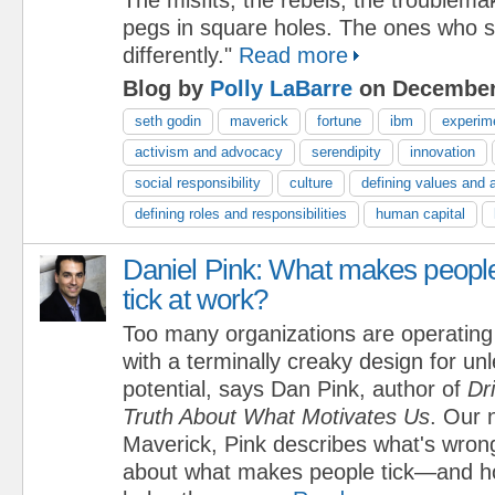
pegs in square holes. The ones who s
differently."
Read more
Blog by
Polly LaBarre
on December 
seth godin
maverick
fortune
ibm
experim
activism and advocacy
serendipity
innovation
social responsibility
culture
defining values and 
defining roles and responsibilities
human capital
Daniel Pink: What makes peopl
tick at work?
Too many organizations are operating
with a terminally creaky design for u
potential, says Dan Pink, author of
Dr
Truth About What Motivates Us
. Our 
Maverick, Pink describes what's wron
about what makes people tick—and ho