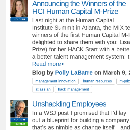
Announcing the Winners of the
HCI Human Capital M-Prize
Last night at the Human Capital
Institute Summit in Atlanta, the MIX
winners of the first Human Capital M-
delighted to share them with you: Li
Prize) for her HACK Start with a bette
a better talent management system: th
Read more
Blog by
Polly LaBarre
on March 9, 
management innovation
human resources
m-pri
atlassian
hack management
Unshackling Employees
In a WSJ post I promised that I’d lay
out a blueprint for building a company
that’s as nimble as change itself—and I 