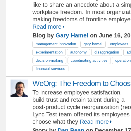
like to share an anecdote about a sim
workplace freedom. In most organizati
making freedoms of frontline employee
Read more
Blog by
Gary Hamel
on June 16, 20
management innovation
gary hamel
employees
experimentation
autonomy
disaggregation
ad
decision-making
coordinating activities
operation
financial services
WeOrg: The Freedom to Choos
To increase employee satisfaction,
build trust and retain talent during a
post-product cycle reorganization (reo
Lync Test team offered its employees
choose what they
Read more
Story by
Dan Bean
on December 17