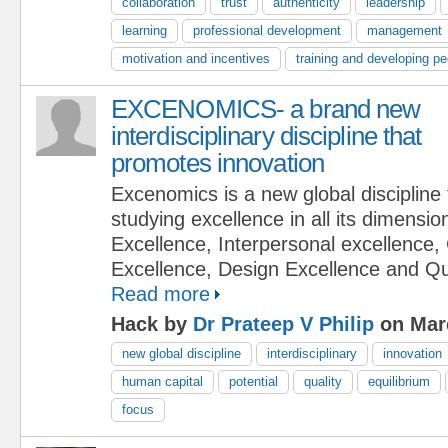
collaboration
trust
authenticity
leadership
learning
professional development
management
motivation and incentives
training and developing pe
EXCENOMICS- a brand new
interdisciplinary discipline that
promotes innovation
Excenomics is a new global discipline
studying excellence in all its dimensi
Excellence, Interpersonal excellence,
Excellence, Design Excellence and Qu
Read more
Hack by
Dr Prateep V Philip
on Mar
new global discipline
interdisciplinary
innovation
human capital
potential
quality
equilibrium
focus