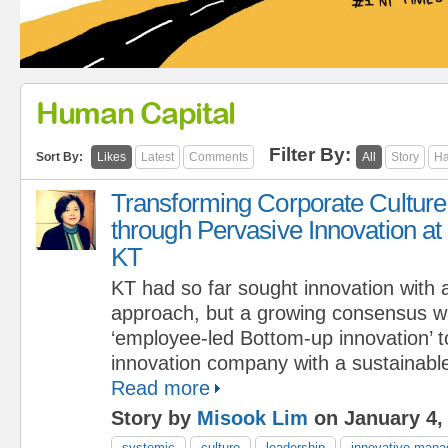
Human Capital
Filter By:
Sort By:
Likes
Latest
Comments
All
Story
Ha
Transforming Corporate Culture
through Pervasive Innovation at
KT
KT had so far sought innovation with
approach, but a growing consensus wa
‘employee-led Bottom-up innovation’ 
innovation company with a sustainabl
Read more
Story by
Misook Lim
on January 4,
systemic
culture
leadership
innovative man