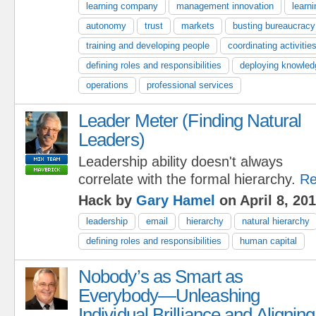
learning company
management innovation
learni
autonomy
trust
markets
busting bureaucracy
training and developing people
coordinating activitie
defining roles and responsibilities
deploying knowled
operations
professional services
Leader Meter (Finding Natural
Leaders)
Leadership ability doesn't always
correlate with the formal hierarchy.
Re
Hack by
Gary Hamel
on April 8, 20
leadership
email
hierarchy
natural hierarchy
defining roles and responsibilities
human capital
Nobody’s as Smart as
Everybody—Unleashing
Individual Brilliance and Aligning