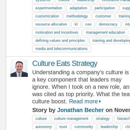
experimentation
adaptation
participation
supp
customization
methodology
customer
trainin
resource allocation
kt
ceo
democracy
int
motivation and incentives
management education
defining values and principles
training and developin
media and telecommunications
Culture Eats Strategy
Understanding a company’s culture is
a key component that leaders may
ignore. When I took on a new role, an
was cited as top priority. What the 
culture boost.
Read more
Story by
Jonathan Becher
on Novem
culture
culture management
strategy
hierarc
autonomy
trust
community
leadership
ch