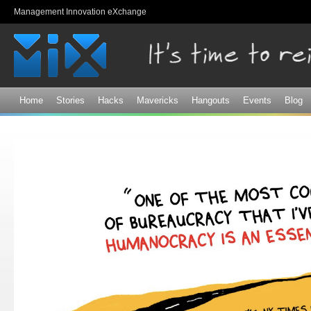
Sk
Management Innovation eXchange
ma
co
Home
Stories
Hacks
Mavericks
Hangouts
Events
Blog