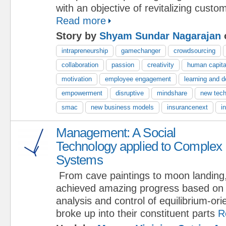
with an objective of revitalizing custo
Read more
Story by
Shyam Sundar Nagarajan
intrapreneurship
gamechanger
crowdsourcing
collaboration
passion
creativity
human capita
motivation
employee engagement
learning and 
empowerment
disruptive
mindshare
new tech
smac
new business models
insurancenext
i
Management: A Social
Technology applied to Complex
Systems
From cave paintings to moon landing
achieved amazing progress based on 
analysis and control of equilibrium-or
broke up into their constituent parts
R