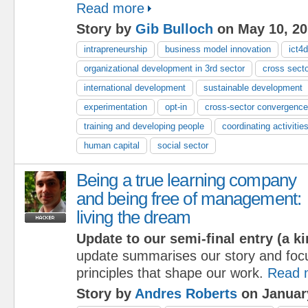
Read more
Story by
Gib Bulloch
on May 10, 20
intrapreneurship
business model innovation
ict4d
organizational development in 3rd sector
cross sect
international development
sustainable development
experimentation
opt-in
cross-sector convergence
training and developing people
coordinating activitie
human capital
social sector
Being a true learning company
and being free of management:
living the dream
Update to our semi-final entry (a ki
update summarises our story and foc
principles that shape our work.
Read 
Story by
Andres Roberts
on Januar