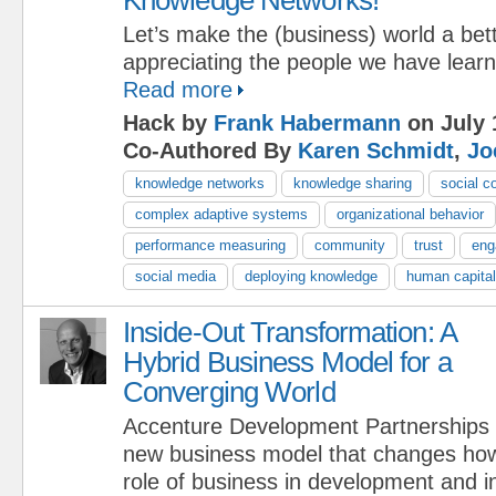
Let’s make the (business) world a bet
appreciating the people we have lear
Read more
Hack by
Frank Habermann
on July 
Co-Authored By
Karen Schmidt
,
Jo
knowledge networks
knowledge sharing
social c
complex adaptive systems
organizational behavior
performance measuring
community
trust
eng
social media
deploying knowledge
human capital
Inside-Out Transformation: A
Hybrid Business Model for a
Converging World
Accenture Development Partnerships is
new business model that changes how
role of business in development and in