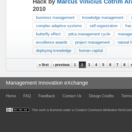
Hack by
Marcus Vinicius Cotrim Ar
2010
business management
knowledge management
complex adaptive systems
self-organization
frac
butterfly effect
pdca management cycle
manage
excellence awards
project management
natural 
deploying knowledge
human capital
Pages
« first
‹ previous
1
2
3
4
5
6
7
8
Management Innovation eXchange
Home
FAQ
Feedback
Contact Us
Design Credits
Terms
This work is licensed under a
Creative Commons Attribution-NonComme