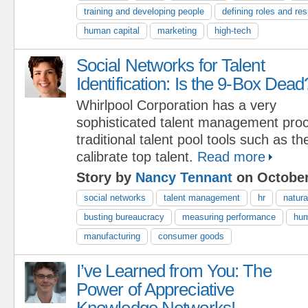
training and developing people
defining roles and res
human capital
marketing
high-tech
Social Networks for Talent
Identification: Is the 9-Box Dead
Whirlpool Corporation has a very
sophisticated talent management proc
traditional talent pool tools such as t
calibrate top talent.
Read more
Story by
Nancy Tennant
on October
social networks
talent management
hr
natura
busting bureaucracy
measuring performance
hum
manufacturing
consumer goods
I’ve Learned from You: The
Power of Appreciative
Knowledge Networks!