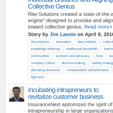
Collective Genius
Rite-Solutions created a state-of-the-a
engine” designed to provoke and align i
toward collective genius.
Read more
Story by
Jim Lavoie
on April 8, 201
rite-solutions
innovation
idea markets
collect
knowledge tethering
intellectual bandwidth
harve
communities
activism and advocacy
trust
le
company culture
decision-making
setting strateg
allocating resources
compensation and promotion
high-tech
Incubating intrapreneurs to
revitalize customer business
InsuranceNext epitomizes the spirit of
intrapreneurship in large organization