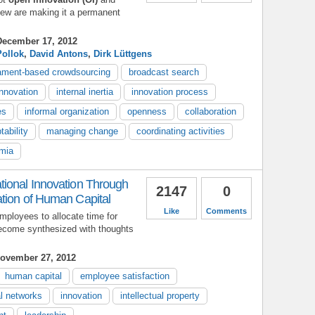
 few are making it a permanent
ecember 17, 2012
Pollok
,
David Antons
,
Dirk Lüttgens
ament-based crowdsourcing
broadcast search
innovation
internal inertia
innovation process
es
informal organization
openness
collaboration
tability
managing change
coordinating activities
mia
ional Innovation Through
2147
0
tion of Human Capital
Like
Comments
ployees to allocate time for
ecome synthesized with thoughts
ovember 27, 2012
human capital
employee satisfaction
l networks
innovation
intellectual property