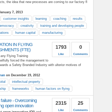
cts, the idea that new processes are coming to our factory fl
anuary 7, 2013
customer insights
learning
coaching
results
emocracy
creativity
training and developing people
rations
human capital
manufacturing
TION IN FLYING
1793
0
SHMENTS (FTE)
Like
Comments
 any Flying Training
wilfully forced the management to
owards a Safety Branded Industry with ulterior motives of
han
on December 19, 2012
ital
intellectual property
ship
frameworks
human factors on flying
l failure - Overcoming
2315
25
ing open innovation
Like
Comments
ot
open innovation (OI)
and