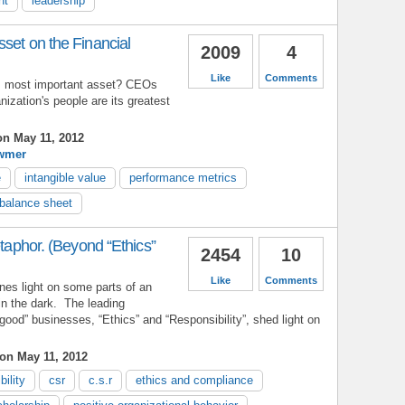
nt
leadership
set on the Financial
2009
4
Like
Comments
's most important asset? CEOs
nization's people are its greatest
n May 11, 2012
wmer
e
intangible value
performance metrics
balance sheet
etaphor. (Beyond “Ethics”
2454
10
Like
Comments
es light on some parts of an
 in the dark. The leading
good” businesses, “Ethics” and “Responsibility”, shed light on
on May 11, 2012
bility
csr
c.s.r
ethics and compliance