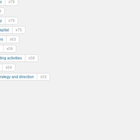
s
x79
9
y
x79
pital
x75
ns
x63
x59
ing activities
x58
x54
trategy and direction
x53