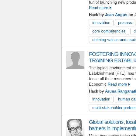
fun of launching new produ
Read more
Hack by
Jean Angus
on J
innovation
process
core competencies
d
defining values and aspi
FOSTERING INNOVA
TRAINING ESTABLI
The typical environment in
Establishment (FTE), has 
focus all their resources t
Economic
Read more
Hack by
Aruna Ranganat
innovation
human cap
multi-stakeholder partner
Global solutions, loca
barriers in implement
Many companies today pil