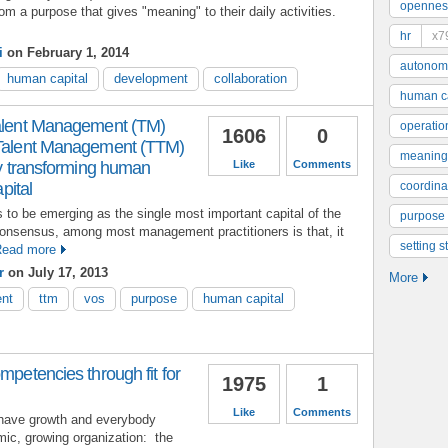
opennes
rom a purpose that gives "meaning" to their daily activities.
hr
x7
i
on February 1, 2014
autonom
human capital
development
collaboration
human ca
Talent Management (TM)
operatio
1606
0
 Talent Management (TTM)
meaning
ely transforming human
Like
Comments
apital
coordinat
to be emerging as the single most important capital of the
purpose
consensus, among most management practitioners is that, it
setting s
ead more
r
on July 17, 2013
More
ent
ttm
vos
purpose
human capital
mpetencies through fit for
1975
1
Like
Comments
have growth and everybody
mic, growing organization: the