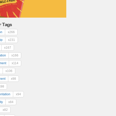
r Tags
on
x266
ip
x231
x167
ation
x166
ment
x114
x106
ment
x98
x98
ntation
x94
ty
x84
x82