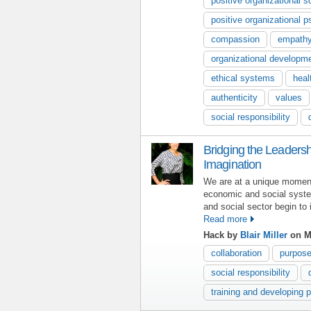
positive organizational s
positive organizational 
compassion
empath
organizational developm
ethical systems
heal
authenticity
values
social responsibility
Bridging the Leaders
Imagination
We are at a unique moment 
economic and social syste
and social sector begin to
Read more
Hack by
Blair Miller
on M
collaboration
purpos
social responsibility
training and developing 