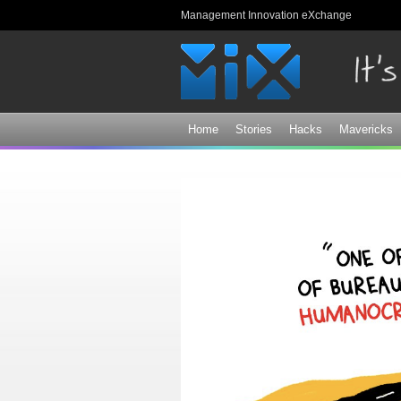
Management Innovation eXchange
Home
Stories
Hacks
Mavericks