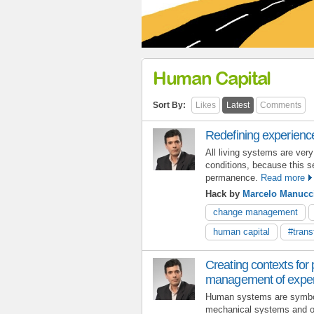
Human Capital
Sort By:
Likes
Latest
Comments
Redefining experienc
All living systems are very
conditions, because this se
permanence.
Read more
Hack by
Marcelo Manucc
change management
human capital
#trans
Creating contexts for
management of expe
Human systems are symbo
mechanical systems and 