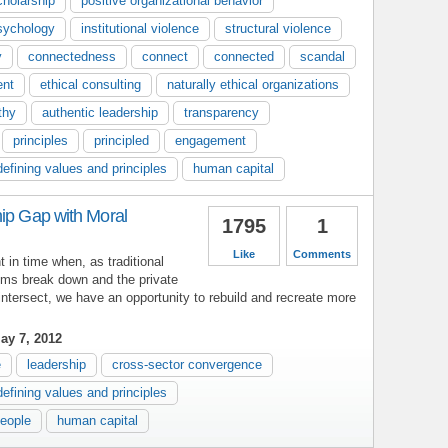
cholarship
positive organizational behavior
psychology
institutional violence
structural violence
y
connectedness
connect
connected
scandal
ent
ethical consulting
naturally ethical organizations
thy
authentic leadership
transparency
principles
principled
engagement
defining values and principles
human capital
hip Gap with Moral
1795
1
Like
Comments
in time when, as traditional
ms break down and the private
 intersect, we have an opportunity to rebuild and recreate more
ay 7, 2012
e
leadership
cross-sector convergence
defining values and principles
people
human capital