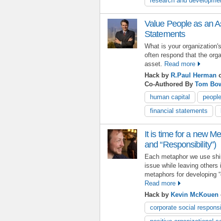
research and developme
Value People as an As
Statements
What is your organization
often respond that the orga
asset.
Read more
Hack by
R.Paul Herman
o
Co-Authored By
Tom Bo
human capital
peopl
financial statements
It is time for a new M
and “Responsibility”)
Each metaphor we use shin
issue while leaving others
metaphors for developing “
Read more
Hack by
Kevin McKouen
corporate social responsi