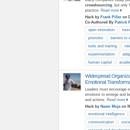
crowdsourcing
, but only
practice.
Read more
Hack by
Frank Piller
on D
Co-Authored By
Patrick 
open innovation
tour
promotor
barriers to 
tools and training
rol
experimentation
adap
human capital
acade
Widespread Organizat
Emotional Transforma
Leaders must encourage em
emotions to emerge and b
and actions.
Read more
Hack by
Naser Muja
on N
emotional intelligence
communication
socia