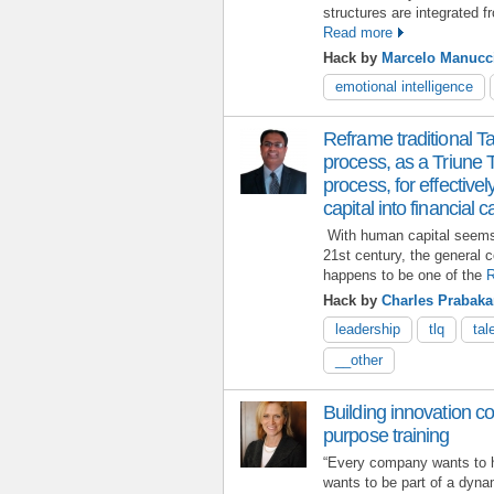
structures are integrated f
Read more
Hack by
Marcelo Manucc
emotional intelligence
Reframe traditional 
process, as a Triune
process, for effectiv
capital into financial c
With human capital seems 
21st century, the general 
happens to be one of the
R
Hack by
Charles Prabaka
leadership
tlq
tal
__other
Building innovation co
purpose training
“Every company wants to 
wants to be part of a dyna