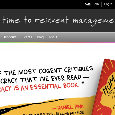
Skip to
Join
Login
main
content
Hangouts
Events
Blog
About