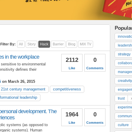
Popula
innovati
Filter By:
All
Story
Hack
Barrier
Blog
MIX TV
leadersh
strategy
es in the workplace
2112
0
collabor
 sensitive to environmental
Like
Comments
nsitivity defines their
manage
creativity
i
on March 26, 2015
21st century management
competitiveness
engage
formational leadership
trust
experime
 personal development. The
1964
0
communi
riences
Like
Comments
lic systems (as opposed to
culture
organic systems). Human