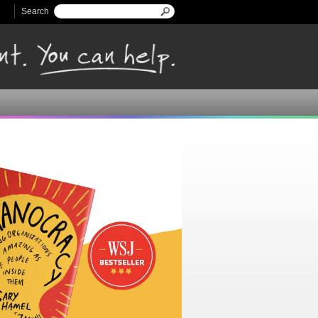
Search
Search form