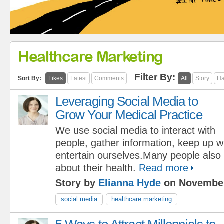
Healthcare Marketing
Filter By:
Sort By:
Likes
Latest
Comments
All
Story
Ha
Leveraging Social Media to
Grow Your Medical Practice
We use social media to interact with
people, gather information, keep up w
entertain ourselves.Many people also u
about their health.
Read more
Story by
Elianna Hyde
on November
social media
healthcare marketing