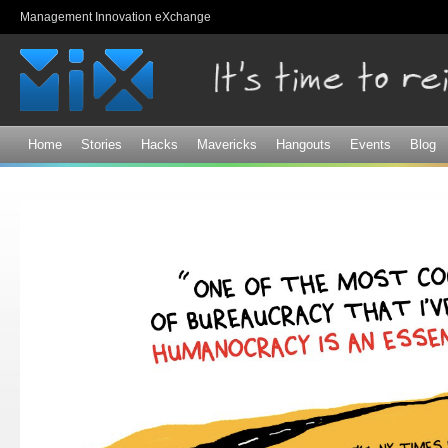
Sk
Management Innovation eXchange
ma
co
Home
Stories
Hacks
Mavericks
Hangouts
Events
Blog