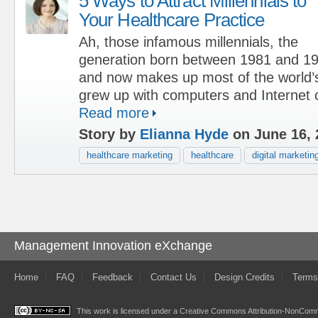
5 Ways to Attract Millennials to
Your Healthcare Practice
Ah, those infamous millennials, the
generation born between 1981 and 19
and now makes up most of the world’s
grew up with computers and Internet c
Read more
Story by
Elianna Hyde
on June 16, 
healthcare marketing
healthcare
digital marketin
Management Innovation eXchange
Home
FAQ
Feedback
Contact Us
Design Credits
Terms
This work is licensed under a
Creative Commons Attribution-NonComme