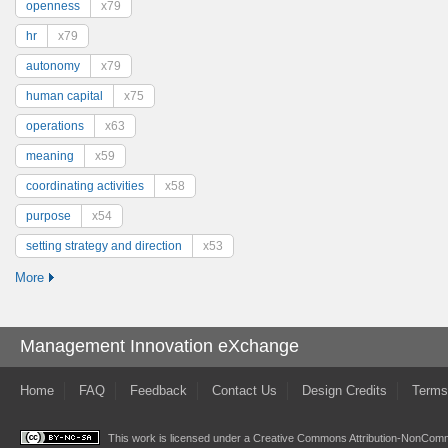
openness
x79
hr
x79
autonomy
x79
human capital
x75
operations
x63
meaning
x59
coordinating activities
x58
purpose
x54
setting strategy and direction
x53
More
Management Innovation eXchange
Home
FAQ
Feedback
Contact Us
Design Credits
Terms
This work is licensed under a
Creative Commons Attribution-NonComme