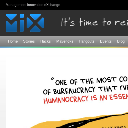
Sk
Management Innovation eXchange
ma
co
Home
Stories
Hacks
Mavericks
Hangouts
Events
Blog