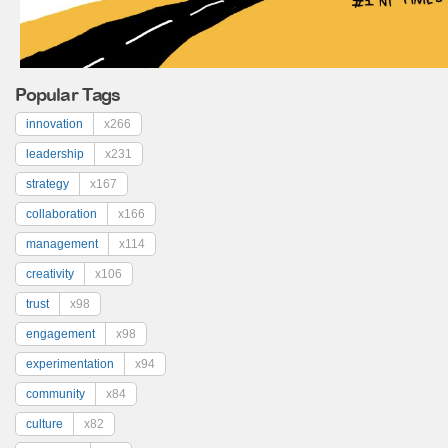
Popular Tags
innovation
x266
leadership
x231
strategy
x167
collaboration
x166
management
x114
creativity
x106
trust
x98
engagement
x98
experimentation
x94
community
x84
culture
x82