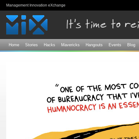
Sk
Management Innovation eXchange
ma
co
Home
Stories
Hacks
Mavericks
Hangouts
Events
Blog