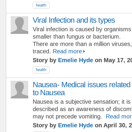
health
Viral Infection and its types
Viral infection is caused by organisms
smaller than fungus or bacterium.
There are more than a million viruses
traced.
Read more
Story by
Emelie Hyde
on May 17, 2
health
Nausea- Medical issues related
to Nausea
Nausea is a subjective sensation; it is
described as an awareness of discomf
may not precede vomiting.
Read mor
Story by
Emelie Hyde
on April 30, 