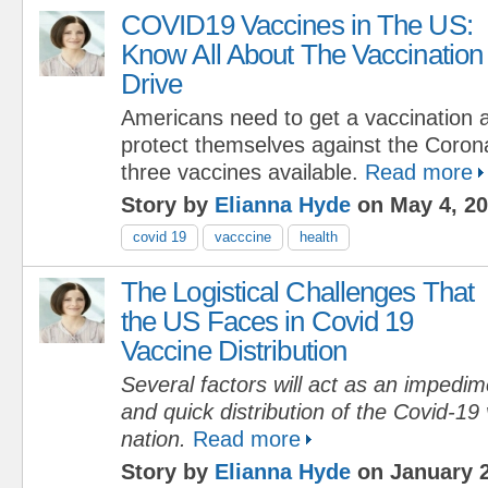
COVID19 Vaccines in The US:
Know All About The Vaccination
Drive
Americans need to get a vaccination
protect themselves against the Coron
three vaccines available.
Read more
Story by
Elianna Hyde
on May 4, 2
covid 19
vacccine
health
The Logistical Challenges That
the US Faces in Covid 19
Vaccine Distribution
Several factors will act as an impedi
and quick distribution of the Covid-19
nation.
Read more
Story by
Elianna Hyde
on January 2