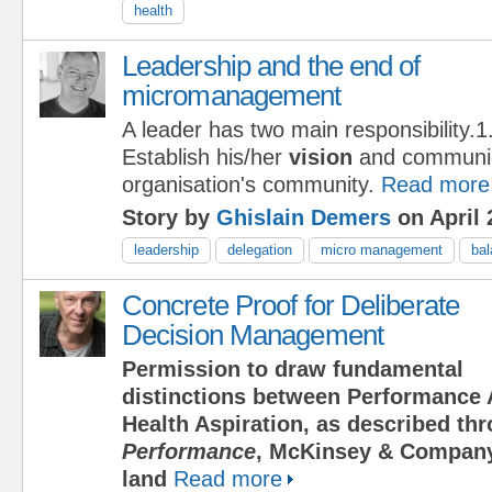
health
Leadership and the end of
micromanagement
A leader has two main responsibility.1
Establish his/her
vision
and communica
organisation's community.
Read more
Story by
Ghislain Demers
on April 
leadership
delegation
micro management
ba
Concrete Proof for Deliberate
Decision Management
Permission to draw fundamental
distinctions between Performance 
Health Aspiration, as described t
Performance
, McKinsey & Company
land
Read more