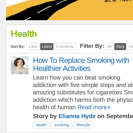
Health
Filter By:
Sort By:
Likes
Latest
Comments
All
Story
Ha
How To Replace Smoking with
Healthier Activities
Learn how you can beat smoking
addiction with five simple steps and a
amazing substitutes for cigarettes.Sm
addiction which harms both the physi
health of human
Read more
Story by
Elianna Hyde
on Septembe
health
smoking
lifestyle