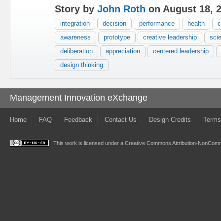
Story by
John Roth
on August 18, 
integration
decision
performance
health
c
awareness
prototype
creative leadership
scie
deliberation
appreciation
centered leadership
design thinking
Management Innovation eXchange
Home
FAQ
Feedback
Contact Us
Design Credits
Terms
This work is licensed under a
Creative Commons Attribution-NonComme