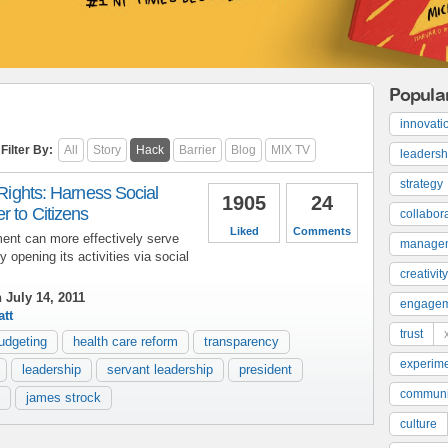
Popula
innovati
Filter By:
All
Story
Hack
Barrier
Blog
MIX TV
leadersh
strategy
 Rights: Harness Social
1905
24
 to Citizens
collabor
Liked
Comments
ent can more effectively serve
manage
y opening its activities via social
creativity
 July 14, 2011
engage
tt
trust
udgeting
health care reform
transparency
experime
leadership
servant leadership
president
communi
james strock
culture