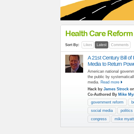
Health Care Reform
Sort By:
Likes
Latest
Comments
A 21st Century Bill of
Media to Return Power
American national governm
the public by systematicall
media.
Read more
Hack by
James Strock
on
Co-Authored By
Mike Mya
government reform
b
social media
politics
congress
mike myatt