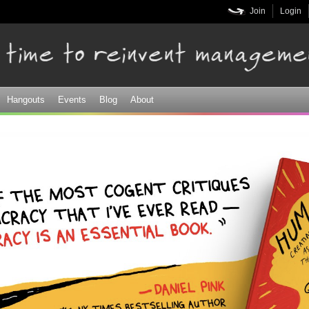
Skip to
Join
Login
main
content
Hangouts
Events
Blog
About