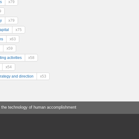
s
x79
9
y
x79
pital
x75
ns
x63
x59
ing activities
x58
x54
trategy and direction
x53
 the technology of human accomplishment