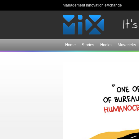
Management Innovation eXchange
Home
Stories
Hacks
Mavericks