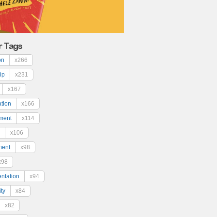
r Tags
on
x266
ip
x231
x167
ation
x166
ment
x114
x106
ment
x98
x98
ntation
x94
ty
x84
x82