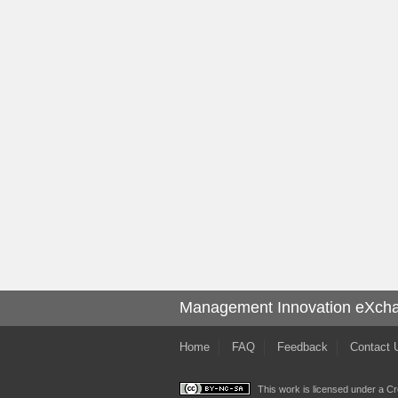
Management Innovation eXch
Home
FAQ
Feedback
Contact 
This work is licensed under a
Cr