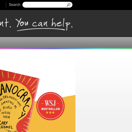
Search
Search form