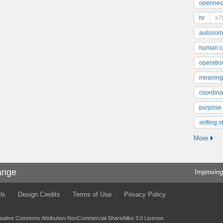
opennes
hr
x7
autonom
human ca
operatio
meaning
coordinat
purpose
setting s
More
ange
Improving
Us
Design Credits
Terms of Use
Privacy Policy
eative Commons Attribution-NonCommercial-ShareAlike 3.0 License
.