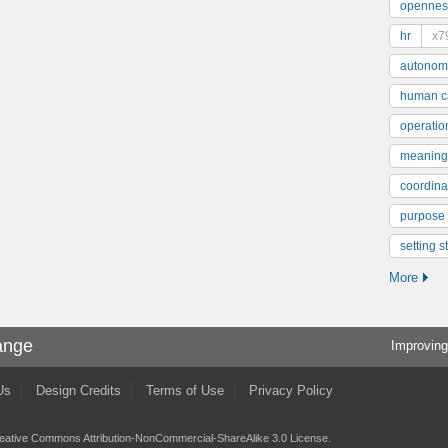
opennes
hr
x7
autonom
human ca
operatio
meaning
coordinat
purpose
setting s
More
ange
Improving
Us
Design Credits
Terms of Use
Privacy Policy
eative Commons Attribution-NonCommercial-ShareAlike 3.0 License
.