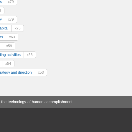
s
x79
9
y
x79
pital
x75
ns
x63
x59
ing activities
x58
x54
trategy and direction
x53
 the technology of human accomplishment