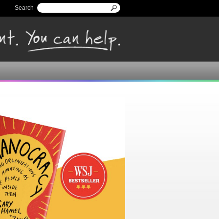
Search
Search form