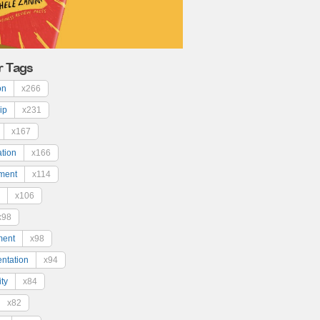
r Tags
on
x266
ip
x231
x167
ation
x166
ment
x114
x106
x98
ment
x98
ntation
x94
ty
x84
x82