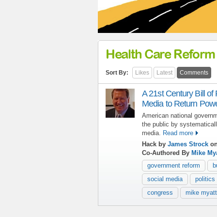
Health Care Reform
Sort By:
Likes
Latest
Comments
A 21st Century Bill of
Media to Return Power
American national governm
the public by systematicall
media.
Read more
Hack by
James Strock
on
Co-Authored By
Mike Mya
government reform
b
social media
politics
congress
mike myatt