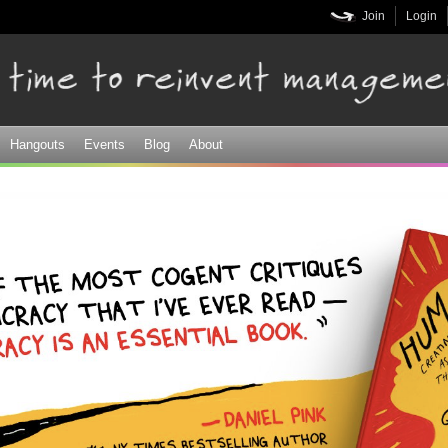
Skip to
Join
Login
main
content
Hangouts
Events
Blog
About