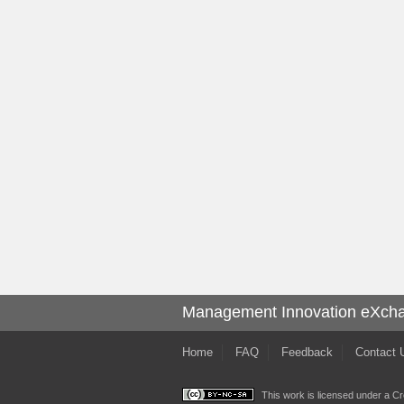
Management Innovation eXch
Home
FAQ
Feedback
Contact 
This work is licensed under a
Cr