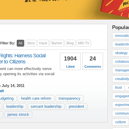
Popula
innovati
Filter By:
All
Story
Hack
Barrier
Blog
MIX TV
leadersh
strategy
 Rights: Harness Social
1904
24
 to Citizens
collabor
Liked
Comments
ent can more effectively serve
manage
y opening its activities via social
creativity
 July 14, 2011
trust
tt
engage
udgeting
health care reform
transparency
experime
leadership
servant leadership
president
communi
james strock
culture