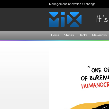
Management Innovation eXchange
Home
Stories
Hacks
Mavericks