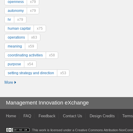
openness
x79
autonomy
x79
hr
x79
human capital
x75
operations
x63
meaning
x59
coordinating activities
x58
purpose
x54
setting strategy and direction
x53
More
Management Innovation eXchange
Home
FAQ
Feedback
Contact Us
Design Credits
Terms
This work is licensed under a
Creative Commons Attribution-NonComme