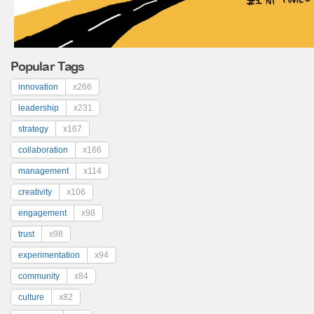
Popular Tags
innovation
x266
leadership
x231
strategy
x167
collaboration
x166
management
x114
creativity
x106
engagement
x98
trust
x98
experimentation
x94
community
x84
culture
x82