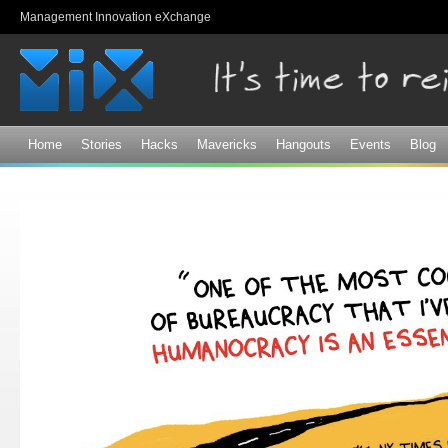
Sk
Management Innovation eXchange
ma
co
Home
Stories
Hacks
Mavericks
Hangouts
Events
Blog