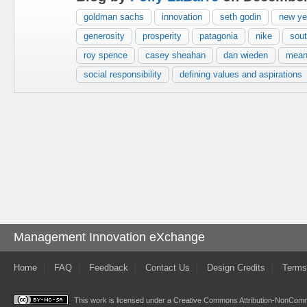
goldman sachs
innovation
seth godin
new yea
generosity
prosperity
patagonia
nike
sout
roy spence
casey sheahan
dan wieden
mean
social responsibility
defining values and aspirations
Management Innovation eXchange
Home
FAQ
Feedback
Contact Us
Design Credits
Terms
This work is licensed under a
Creative Commons Attribution-NonComme