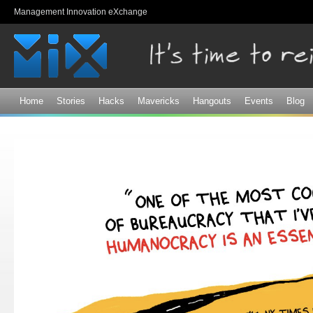
Sk
Management Innovation eXchange
ma
co
Home
Stories
Hacks
Mavericks
Hangouts
Events
Blog