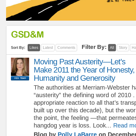
GSD&M
Filter By:
Sort By:
Likes
Latest
Comments
All
Story
Ha
Moving Past Austerity—Let's
Make 2011 the Year of Honesty,
Humanity and Generosity
The authorities at Merriam-Webster h
“austerity” the defining word of 2010
appropriate reaction to all that’s trans
built up over this decade), but the w
the point, the feeling —that permeate
hangdog year is loss. Look...
Read m
Blog by
Polly LaBarre
on December