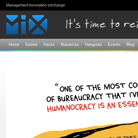
Sk
Management Innovation eXchange
ma
co
Home
Stories
Hacks
Mavericks
Hangouts
Events
Blog