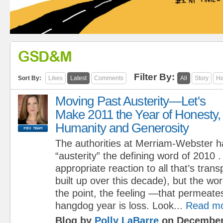
GSD&M
Filter By:
Sort By:
Likes
Latest
Comments
All
Story
Ha
Moving Past Austerity—Let's
Make 2011 the Year of Honesty,
Humanity and Generosity
The authorities at Merriam-Webster h
“austerity” the defining word of 2010
appropriate reaction to all that’s trans
built up over this decade), but the w
the point, the feeling —that permeate
hangdog year is loss. Look...
Read m
Blog by
Polly LaBarre
on December