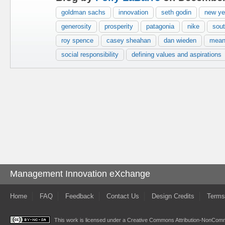
goldman sachs
innovation
seth godin
new yea
generosity
prosperity
patagonia
nike
sout
roy spence
casey sheahan
dan wieden
mean
social responsibility
defining values and aspirations
Management Innovation eXchange
Home
FAQ
Feedback
Contact Us
Design Credits
Terms
This work is licensed under a
Creative Commons Attribution-NonComme