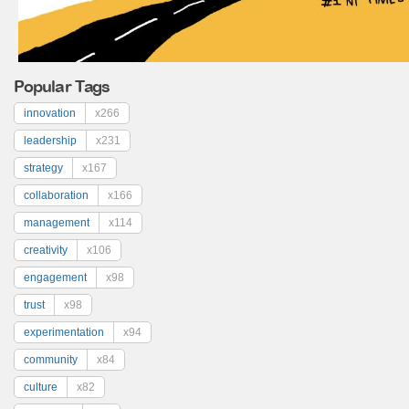
Popular Tags
innovation
x266
leadership
x231
strategy
x167
collaboration
x166
management
x114
creativity
x106
engagement
x98
trust
x98
experimentation
x94
community
x84
culture
x82