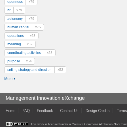
openness
x79
hr
x79
autonomy
x79
human capital
x75
operations
x63
meaning
x59
coordinating activities
x58
purpose
x54
setting strategy and direction
x53
More
Management Innovation eXchange
Home
FAQ
Feedback
Contact Us
Design Credits
Terms
This work is licensed under a
Creative Commons Attribution-NonComme