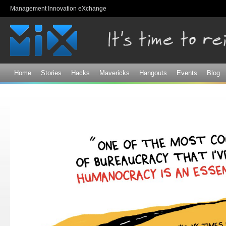
Sk
Management Innovation eXchange
ma
co
Home
Stories
Hacks
Mavericks
Hangouts
Events
Blog