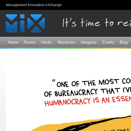
Sk
Management Innovation eXchange
ma
co
Home
Stories
Hacks
Mavericks
Hangouts
Events
Blog