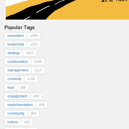
Popular Tags
innovation
x266
leadership
x231
strategy
x167
collaboration
x166
management
x114
creativity
x106
trust
x98
engagement
x98
experimentation
x94
community
x84
culture
x82