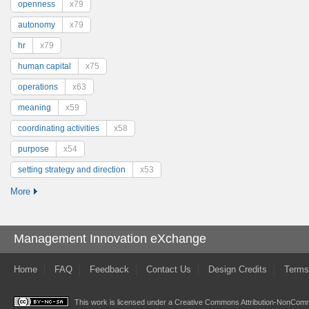
openness
x79
autonomy
x79
hr
x79
human capital
x75
operations
x63
meaning
x59
coordinating activities
x58
purpose
x54
setting strategy and direction
x53
More
Management Innovation eXchange
Home
FAQ
Feedback
Contact Us
Design Credits
Terms
This work is licensed under a
Creative Commons Attribution-NonComme