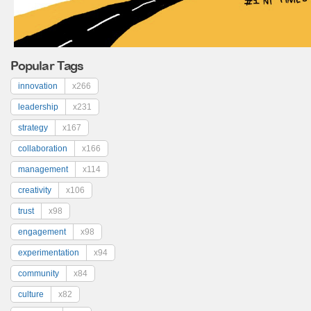
Popular Tags
innovation
x266
leadership
x231
strategy
x167
collaboration
x166
management
x114
creativity
x106
trust
x98
engagement
x98
experimentation
x94
community
x84
culture
x82