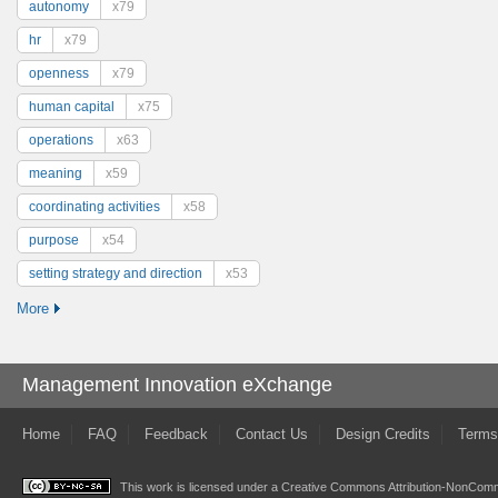
autonomy
x79
hr
x79
openness
x79
human capital
x75
operations
x63
meaning
x59
coordinating activities
x58
purpose
x54
setting strategy and direction
x53
More
Management Innovation eXchange
Home
FAQ
Feedback
Contact Us
Design Credits
Terms
This work is licensed under a
Creative Commons Attribution-NonComme