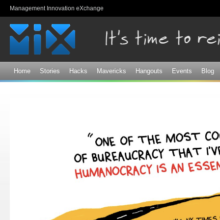
Sk
Management Innovation eXchange
ma
co
Home
Stories
Hacks
Mavericks
Hangouts
Events
Blog